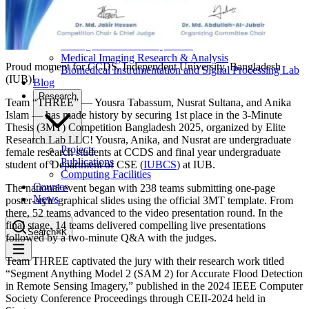
Computational Biology
Industry Partnership & Training
Women in Science & Engineering
Next-gen Embedded SysTems
Medical Imaging Research & Analysis
Proud moment for CCDS, Independent University, Bangladesh
Biomedical Instrumentation and Signal Processing Lab
(IUB)!
Blog
Research
Team “THREE” — Yousra Tabassum, Nusrat Sultana, and Anika
Islam — has made history by securing 1st place in the 3‑Minute
Thesis (3MT) Competition Bangladesh 2025, organized by Elite
Research Lab LLC! Yousra, Anika, and Nusrat are undergraduate
Projects
female research students at CCDS and final year undergraduate
Publications
student of Department of CSE (
IUBCS
) at IUB.
Computing Facilities
Courses
The national event began with 238 teams submitting one‑page
News
poster‑style graphical slides using the official 3MT template. From
there, 52 teams advanced to the video presentation round. In the
final stage, 14 teams delivered compelling live presentations
Search
⌘
K
followed by a two‑minute Q&A with the judges.
Team THREE captivated the jury with their research work titled
“Segment Anything Model 2 (SAM 2) for Accurate Flood Detection
in Remote Sensing Imagery,” published in the 2024 IEEE Computer
Society Conference Proceedings through CEII-2024 held in