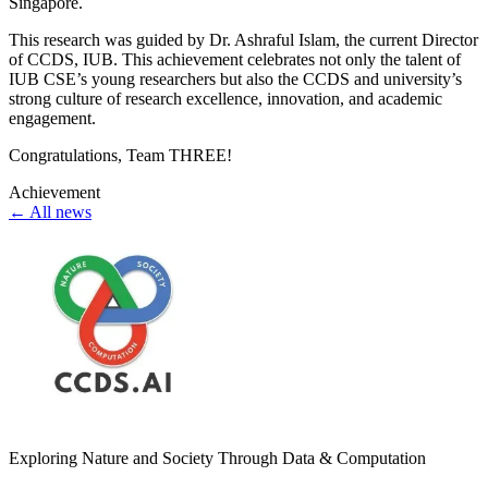
Singapore.
This research was guided by Dr. Ashraful Islam, the current Director
of CCDS, IUB. This achievement celebrates not only the talent of
IUB CSE’s young researchers but also the CCDS and university’s
strong culture of research excellence, innovation, and academic
engagement.
Congratulations, Team THREE!
Achievement
← All news
Exploring Nature and Society Through Data & Computation