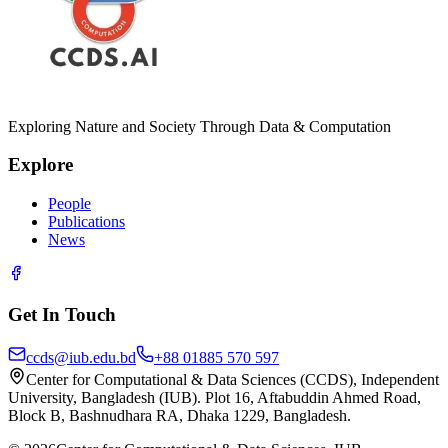
Exploring Nature and Society Through Data & Computation
Explore
People
Publications
News
Get In Touch
ccds@iub.edu.bd
+88 01885 570 597
Center for Computational & Data Sciences (CCDS), Independent
University, Bangladesh (IUB). Plot 16, Aftabuddin Ahmed Road,
Block B, Bashnudhara RA, Dhaka 1229, Bangladesh.