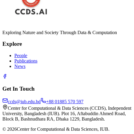
Exploring Nature and Society Through Data & Computation
Explore
People
Publications
News
Get In Touch
ccds@iub.edu.bd
+88 01885 570 597
Center for Computational & Data Sciences (CCDS), Independent
University, Bangladesh (IUB). Plot 16, Aftabuddin Ahmed Road,
Block B, Bashnudhara RA, Dhaka 1229, Bangladesh.
©
2026
Center for Computational & Data Sciences, IUB.