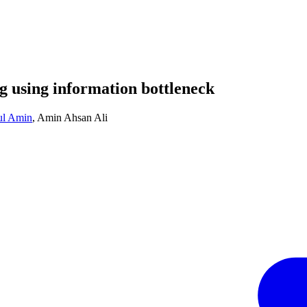
g using information bottleneck
ul Amin
,
Amin Ahsan Ali