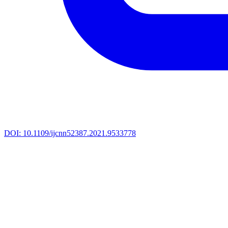
DOI:
10.1109/ijcnn52387.2021.9533778