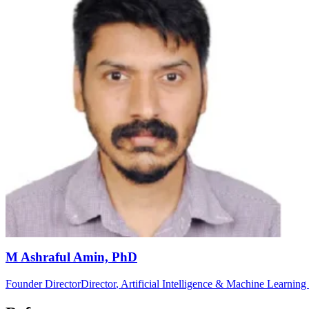
M Ashraful Amin, PhD
Founder Director
Director
, Artificial Intelligence & Machine Learnin