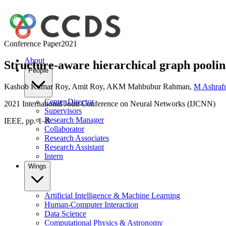
Conference Paper
2021
About
Structure-aware hierarchical graph poolin
People
Kashob Kumar Roy
,
Amit Roy
,
AKM Mahbubur Rahman
,
M Ashraf
Center Director
2021 International Joint Conference on Neural Networks (IJCNN)
Supervisors
Research Manager
IEEE, pp. 1–8
Collaborator
Research Associates
Research Assistant
Intern
Wings
Artificial Intelligence & Machine Learning
Human-Computer Interaction
Data Science
Computational Physics & Astronomy