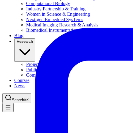
Computational Biology
Industry Partnership & Training
Women in Science & Engineering
Next-gen Embedded SysTems
Medical Imaging Research & Analysis
Biomedical Instrumentation and Signal Processing Lab
Blog
Research
Projects
Publications
Computing Facilities
Courses
News
Search
⌘
K