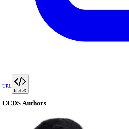
URL
BibTeX
CCDS Authors