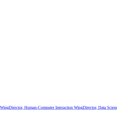
g Wing
Director
, Human-Computer Interaction Wing
Director
, Data Scie