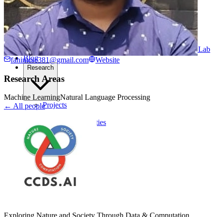
Computational Biology
Industry Partnership & Training
Women in Science & Engineering
Next-gen Embedded SysTems
Medical Imaging Research & Analysis
Biomedical Instrumentation and Signal Processing Lab
Blog
fahimcse381@gmail.com
Website
Research
Research Areas
Machine Learning
Natural Language Processing
Projects
← All people
Publications
Computing Facilities
Courses
News
Search
⌘
K
Exploring Nature and Society Through Data & Computation