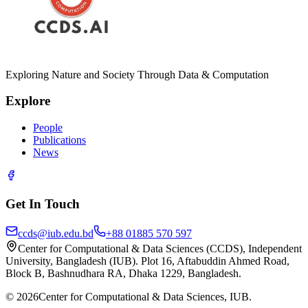
Exploring Nature and Society Through Data & Computation
Explore
People
Publications
News
Get In Touch
ccds@iub.edu.bd
+88 01885 570 597
Center for Computational & Data Sciences (CCDS), Independent
University, Bangladesh (IUB). Plot 16, Aftabuddin Ahmed Road,
Block B, Bashnudhara RA, Dhaka 1229, Bangladesh.
©
2026
Center for Computational & Data Sciences, IUB.