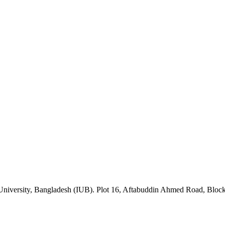
University, Bangladesh (IUB). Plot 16, Aftabuddin Ahmed Road, Blo