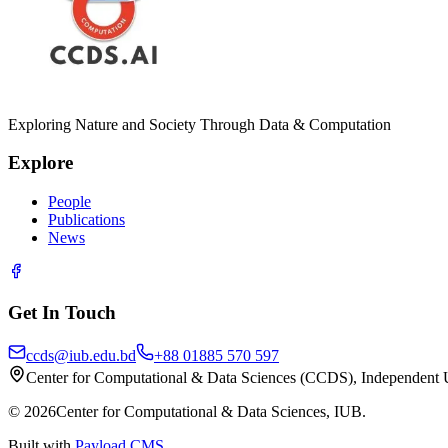
Exploring Nature and Society Through Data & Computation
Explore
People
Publications
News
Get In Touch
ccds@iub.edu.bd
+88 01885 570 597
Center for Computational & Data Sciences (CCDS), Independent 
©
2026
Center for Computational & Data Sciences, IUB.
Built with
Payload CMS