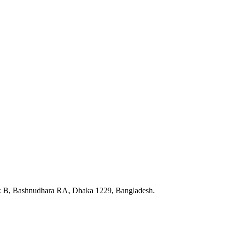
ck B, Bashnudhara RA, Dhaka 1229, Bangladesh.