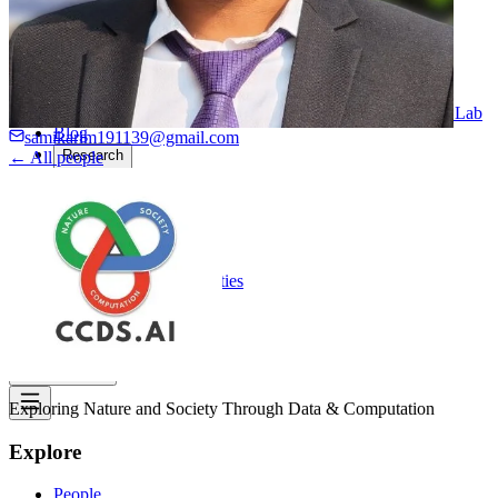
Computational Biology
Industry Partnership & Training
Women in Science & Engineering
Next-gen Embedded SysTems
Medical Imaging Research & Analysis
Biomedical Instrumentation and Signal Processing Lab
Blog
samikarim191139@gmail.com
Research
← All people
Projects
Publications
Computing Facilities
Courses
News
Search
⌘
K
Exploring Nature and Society Through Data & Computation
Explore
People