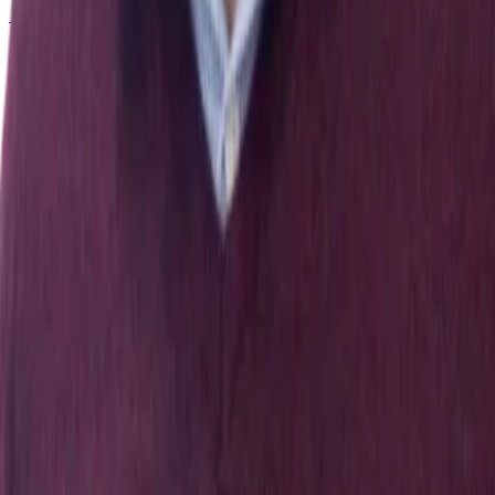
← All publications
Exploring Nature and Society Through Data & Computation
Explore
People
Publications
News
Get In Touch