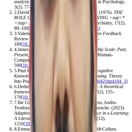
analysis in psychology
.
Qualitative Research in Psychology
,
3
(
2
)
,
77–101
[
10.1191/1478088706qp063oa
]
2
.
David Wood, Jerome S. Bruner, Gail Ross
.
(1976).
THE
ROLE OF TUTORING IN PROBLEM SOLVING <sup>*
</sup>
.
Journal of Child Psychology and Psychiatry
,
17
(
2
)
,
89–100
[
10.1111/j.1469-7610.1976.tb00381.x
]
3
.
Valerie J. Shute
.
(2008).
Focus on Formative Feedback
.
Review of Educational Research
,
78
(
1
)
,
153–
189
[
10.3102/0034654307313795
]
4
.
James R. Lewis
.
(2018).
The System Usability Scale: Past,
Present, and Future
.
International Journal of Human-
Computer Interaction
,
34
(
7
)
,
577–
590
[
10.1080/10447318.2018.1455307
]
5
.
Paul R. Pintrich
.
(2002).
The Role of Metacognitive
Knowledge in Learning, Teaching, and Assessing
.
Theory
Into Practice
,
41
(
4
)
,
219–225
[
10.1207/s15430421tip4104_3
]
6
.
Dedre Gentner
.
(1983).
Structure-mapping: A theoretical
framework for analogy
.
Cognitive Science
,
7
(
2
)
,
155–
170
[
10.1016/s0364-0213(83)80009-3
]
7
.
Ilie Gligorea, Marius Cioca, Romana Oancea, Andra-
Teodora Gorski, Hortensia Gorski, Paul Tudorache
.
(2023).
Adaptive Learning Using Artificial Intelligence in e-Learning:
A Literature Review
.
Education Sciences
,
13
(
12
)
,
1216
[
10.3390/educsci13121216
]
8
.
Emma Strubell, Ananya Ganesh, Andrew McCallum
.