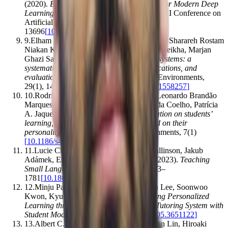
(2020).
Energy and Policy Considerations for Modern Deep
Learning Research
.
Proceedings of the AAAI Conference on
Artificial Intelligence
,
34
(
09
)
,
13693–
13696
[
10.1609/aaai.v34i09.7123
]
9
.
Elham Mousavinasab, Nahid Zarifsanaiey, Sharareh Rostam
Niakan Kalhori, Mahnaz Rakhshan, Leila Keikha, Marjan
Ghazi Saeedi
.
(2018).
Intelligent tutoring systems: a
systematic review of characteristics, applications, and
evaluation methods
.
Interactive Learning Environments
,
29
(
1
)
,
142–163
[
10.1080/10494820.2018.1558257
]
10
.
Rodrigo Smiderle, Sandro José Rigo, Leonardo Brandão
Marques, Jorge Arthur Peçanha de Miranda Coelho, Patrícia
A. Jaques
.
(2020).
The impact of gamification on students’
learning, engagement and behavior based on their
personality traits
.
Smart Learning Environments
,
7
(
1
)
[
10.1186/s40561-019-0098-x
]
11
.
Lucie Charlotte Magister, Jonathan Mallinson, Jakub
Adámek, Eric Malmi, Aliaksei Severyn
.
(2023).
Teaching
Small Language Models to Reason
.
,
1773–
1781
[
10.18653/v1/2023.acl-short.151
]
12
.
Minju Park, So-Jung Kim, Seunghyun Lee, Soonwoo
Kwon, Kyuseok Kim
.
(2024).
Empowering Personalized
Learning through a Conversation-based Tutoring System with
Student Modeling
.
,
1–10
[
10.1145/3613905.3651122
]
13
.
Albert C. M. Yang, J.-J. Lin, Cheng-Yan Lin, Hiroaki