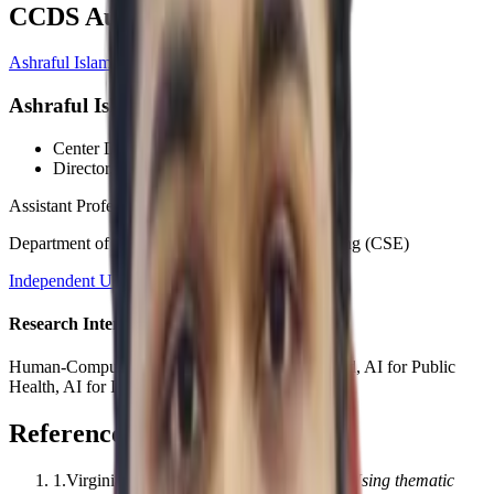
CCDS Authors
Ashraful Islam, PhD
Ashraful Islam, PhD
Center Director
, CCDS
Director
, HCI Wing
Assistant Professor
Department of Computer Science and Engineering (CSE)
Independent University, Bangladesh (IUB)
Research Interests
Human-Computer Interaction, AI for Social Good, AI for Public
Health, AI for Impact
References
1
.
Virginia Braun, Victoria Clarke
.
(2006).
Using thematic