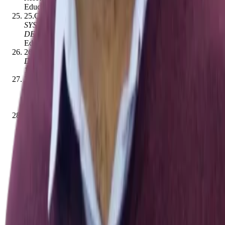
Educational Technology
,
156–174
[
10.14742/ajet.6882
]
25
.
Cristina Niculescu
.
(2016).
INTELLIGENT TUTORING
SYSTEMS - TRENDS ON DESIGN, DEVELOPMENT AND
DEPLOYMENT
.
eLearning and Software for
Education
[
10.12753/2066-026x-16-218
]
26
.
Elena L. Grigorenko, Robert J. Sternberg
.
(1998).
Dynamic testing.
.
Psychological Bulletin
,
124
(
1
)
,
75–
111
[
10.1037//0033-2909.124.1.75
]
27
.
Marija Đokić Petrović, David Pritchard, Miloš Ivanović,
Vladimir Cvjetković
.
(2016).
IMI Python: Upgraded CS
Circles web‐based Python course
.
Computer Applications in
Engineering Education
,
24
(
3
)
,
464–480
[
10.1002/cae.21724
]
28
.
Geela Venise Firmalo Fabic, Antonija Mitrović, Kourosh
Neshatian
.
(2018).
Investigating the effects of learning
activities in a mobile Python tutor for targeting multiple
coding skills
.
Research and Practice in Technology Enhanced
Learning
,
13
(
1
)
,
23
[
10.1186/s41039-018-0092-x
]
29
.
Harsh Kumar, David Rothschild, Daniel G. Goldstein,
Jake M. Hofman
.
(2023).
Math Education with Large
Language Models: Peril or Promise?
.
SSRN Electronic
Journal
[
10.2139/ssrn.4641653
]
30
.
Xi Wang, Laurence Aitchison, Maja Rudolph
.
(2023).
LoRA ensembles for large language model fine-tuning
.
arXiv
(Cornell University)
[
10.48550/arxiv.2310.00035
]