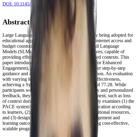
DOI:
10.1145/3706599.3720240
Cite this paper
Abstract
Large Language Models (LLMs) are increasingly being adopted for
educational applications, but sometimes, limited internet access and
budget constraints restrict their accessibility. Small Language
Models (SLMs) have emerged as viable alternatives, capable of
providing effective tutoring in resource-constrained contexts. This
paper introduces PACE (Python AI Companion for Enhanced
Engagement), a system leveraging SLMs to deliver step-by-step
guidance and adaptive feedback for teaching Python. An evaluation
with varying levels of learners showed PACE’s effectiveness,
achieving a System Usability Scale (SUS) score of 77.28. While
participants were generally satisfied with its clarity and personalized
feedback, they identified some areas for improvement, such as loss
of context during lengthy conversations. This study examines (1) the
PACE system’s effectiveness in programming education according
to learners, (2) learners’ trust in PACE versus traditional resources,
and (3) design recommendations to enhance engagement and
learning outcomes. PACE contributes to advancing cost-effective,
scalable programming education.