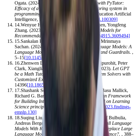
Ogata
.
(2024).
Enhancing python learning with PyTutor:
Efficacy of a ChatGPT-Based intelligent tutoring system in
programming education
.
Computers and Education Artificial
Intelligence
,
7
,
100309
[
10.1016/j.caeai.2024.100309
]
14
.
Wenyue Hua, Lei Li, Shuyuan Xu, Li Chen, Yongfeng
Zhang
.
(2023).
Tutorial on Large Language Models for
Recommendation
.
,
1281–1283
[
10.1145/3604915.3609494
]
15
.
Sankalan Pal Chowdhury, Vilém Zouhar, Mrinmaya
Sachan
.
(2024).
AutoTutor meets Large Language Models: A
Language Model Tutor with Rich Pedagogy and Guardrails
.
,
5–15
[
10.1145/3657604.3662041
]
16
.
Zhenwen Liang, Wenhao Yu, Tanmay Rajpurohit, Peter
Clark, Xiangliang Zhang, Ashwin Kalyan
.
(2023).
Let GPT
be a Math Tutor: Teaching Math Word Problem Solvers with
Customized Exercise Generation
.
,
14384–
14396
[
10.18653/v1/2023.emnlp-main.889
]
17
.
Shashank Sonkar, Naiming Liu, Debshila Basu Mallick,
Richard G. Baraniuk
.
(2023).
CLASS: A Design Framework
for Building Intelligent Tutoring Systems Based on Learning
Science principles
.
,
1941–1961
[
10.18653/v1/2023.findings-
emnlp.130
]
18
.
Suqing Liu, Zezhu Yu, Feiran Huang, Yousef Bulbulia,
Andreas Bergen, Michael Liut
.
(2024).
Can Small Language
Models With Retrieval-Augmented Generation Replace Large
Language Models When Learning Computer Science?
.
,
388–