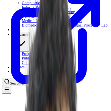
Computational Biology
Industry Partnership & Training
Women in Science & Engineering
Next-gen Embedded SysTems
Medical Imaging Research & Analysis
Biomedical Instrumentation and Signal Processing Lab
Blog
Research
Projects
Publications
Computing Facilities
Courses
News
Search
⌘
K