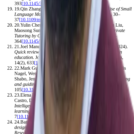
393
[
10.1145/3649217.3653554
]
19
.
Qin Zhang, Ziqi Liu, Shirui Pan
.
(2025).
The Rise of Small
Language Models
.
IEEE Intelligent Systems
,
40
(
1
)
,
30–
37
[
10.1109/mis.2024.3517792
]
20
.
Yulin Chen, Ning Ding, Hai-Tao Zheng, Zhiyuan Liu,
Maosong Sun, Bowen Zhou
.
(2024).
Empowering Private
Tutoring by Chaining Large Language Models
.
,
354–
364
[
10.1145/3627673.3679665
]
21
.
Joel Manuel Prieto Andreu, António L. Palmeira
.
(2024).
Quick review of pedagogical experiences using GPT-3 in
education
.
Journal of Technology and Science Education
,
14
(
2
)
,
633
[
10.3926/jotse.2111
]
22
.
Mark Guzdial, Cindy E. Hmelo, Roland Hübscher, Kris
Nagel, Wendy Newstetter, Sadhana Puntambekar, Amnon
Shabo, Jennifer Turns, Janet L. Kolodner
.
(1997).
Integrating
and guiding collaboration
.
,
95–
105
[
10.3115/1599773.1599784
]
23
.
Elena Verdú, Luisa M. Regueras, M. J. Verdu, J. P. de
Castro, Dan Kohen-Vacs, Eran Gal, Miky Ronen
.
(2014).
Intelligent tutoring interface for technology enhanced
learning in a course of computer network design
.
,
1–
7
[
10.1109/fie.2014.7044139
]
24
.
Barış Çukurbaşı, Mübin Kıyıcı
.
(2021).
Instructional
design and instructional effectiveness in virtual classrooms:
Research trends and challenges
.
Australasian Journal of