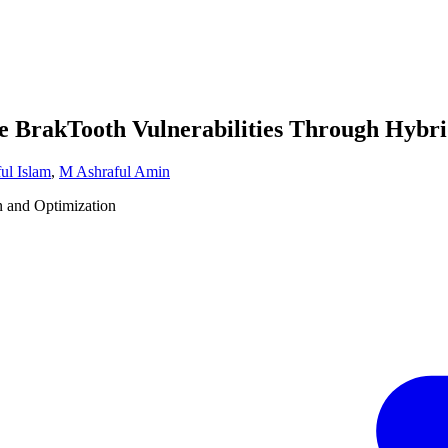
he BrakTooth Vulnerabilities Through Hyb
ul Islam
,
M Ashraful Amin
n and Optimization