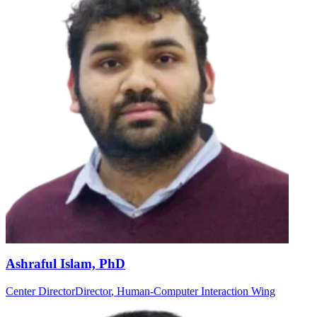
Ashraful Islam, PhD
Center Director
Director
, Human-Computer Interaction Wing