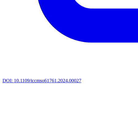
DOI:
10.1109/iccmso61761.2024.00027