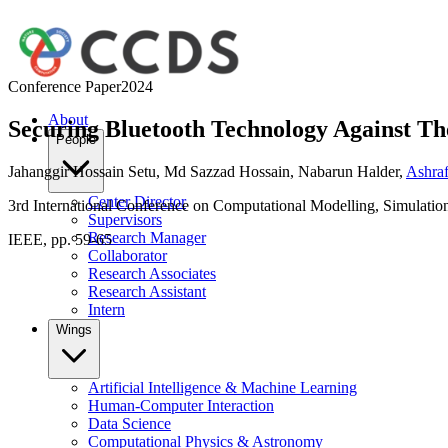
Conference Paper
2024
About
Securing Bluetooth Technology Against T
People
Jahanggir Hossain Setu
,
Md Sazzad Hossain
,
Nabarun Halder
,
Ashraf
Center Director
3rd International Conference on Computational Modelling, Simulatio
Supervisors
Research Manager
IEEE, pp. 59-65
Collaborator
Research Associates
Research Assistant
Intern
Wings
Artificial Intelligence & Machine Learning
Human-Computer Interaction
Data Science
Computational Physics & Astronomy