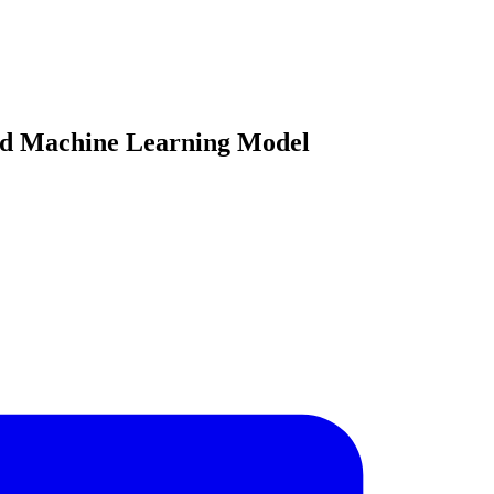
rid Machine Learning Model