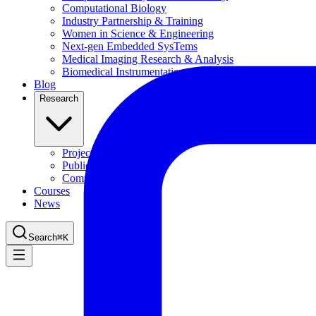
Computational Biology
Industry Partnership & Training
Women in Science & Engineering
Next-gen Embedded SysTems
Medical Imaging Research & Analysis
Biomedical Instrumentation and Signal Processing Lab
Blog
Research
Projects
Publications
Computing Facilities
Courses
News
Search
⌘
K