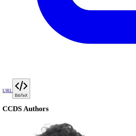
URL
BibTeX
CCDS Authors