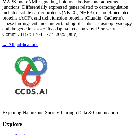
MAPK and cAMP signaling, lipid metabolism, and adherens
junctions. Differentially expressed genes related to osmoregulation
included solute carrier proteins (NKCC, NHE3), channel-mediated
proteins (AQP), and tight junction proteins (Claudin, Cadherin).
These findings enhance understanding of T. ilisha's osmophysiology
and the genetic basis of its adaptive mechanisms. Bioresearch
Commu. 11(2): 1764-1777, 2025 (July)
← All publications
Exploring Nature and Society Through Data & Computation
Explore