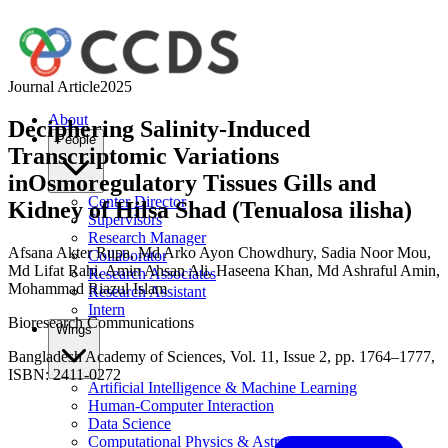
Journal Article
2025
About
Deciphering Salinity-Induced
People
Transcriptomic Variations
inOsmoregulatory Tissues Gills and
Center Director
Kidney of Hilsa Shad (Tenualosa ilisha)
Supervisors
Research Manager
Afsana Akter Rupa
,
Md Arko Ayon Chowdhury
,
Sadia Noor Mou
,
Collaborator
Md Lifat Rahi
,
Amin Ahsan Ali
,
Haseena Khan
,
Md Ashraful Amin
,
Research Associates
Mohammad Riazul Islam
Research Assistant
Intern
Bioresearch Communications
Wings
Bangladesh Academy of Sciences, Vol. 11, Issue 2, pp. 1764–1777,
ISBN: 2411-0272
Artificial Intelligence & Machine Learning
Human-Computer Interaction
Data Science
Computational Physics & Astronomy