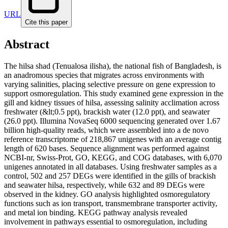
URL
Cite this paper
Abstract
The hilsa shad (Tenualosa ilisha), the national fish of Bangladesh, is
an anadromous species that migrates across environments with
varying salinities, placing selective pressure on gene expression to
support osmoregulation. This study examined gene expression in the
gill and kidney tissues of hilsa, assessing salinity acclimation across
freshwater (&lt;0.5 ppt), brackish water (12.0 ppt), and seawater
(26.0 ppt). Illumina NovaSeq 6000 sequencing generated over 1.67
billion high-quality reads, which were assembled into a de novo
reference transcriptome of 218,867 unigenes with an average contig
length of 620 bases. Sequence alignment was performed against
NCBI-nr, Swiss-Prot, GO, KEGG, and COG databases, with 6,070
unigenes annotated in all databases. Using freshwater samples as a
control, 502 and 257 DEGs were identified in the gills of brackish
and seawater hilsa, respectively, while 632 and 89 DEGs were
observed in the kidney. GO analysis highlighted osmoregulatory
functions such as ion transport, transmembrane transporter activity,
and metal ion binding. KEGG pathway analysis revealed
involvement in pathways essential to osmoregulation, including