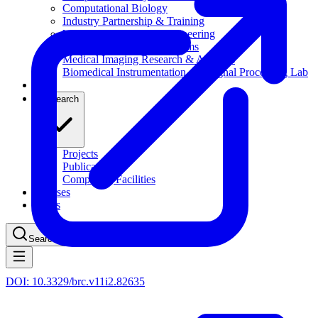
Computational Biology
Industry Partnership & Training
Women in Science & Engineering
Next-gen Embedded SysTems
Medical Imaging Research & Analysis
Biomedical Instrumentation and Signal Processing Lab
Blog
Research
Projects
Publications
Computing Facilities
Courses
News
Search
⌘
K
DOI:
10.3329/brc.v11i2.82635