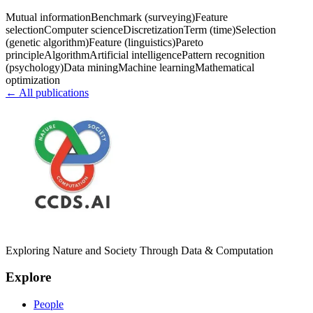
Mutual information
Benchmark (surveying)
Feature
selection
Computer science
Discretization
Term (time)
Selection
(genetic algorithm)
Feature (linguistics)
Pareto
principle
Algorithm
Artificial intelligence
Pattern recognition
(psychology)
Data mining
Machine learning
Mathematical
optimization
← All publications
Exploring Nature and Society Through Data & Computation
Explore
People