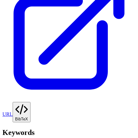
URL
BibTeX
Keywords