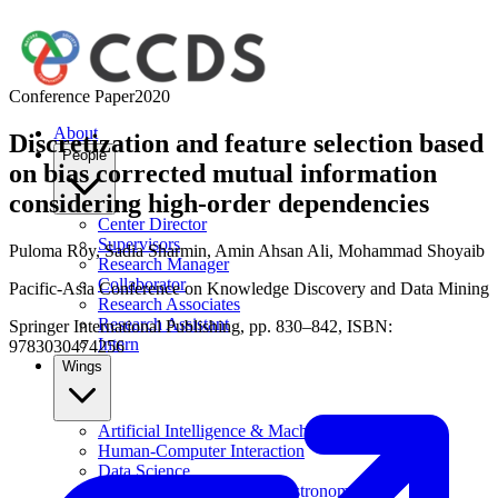
Conference Paper
2020
About
Discretization and feature selection based
People
on bias corrected mutual information
considering high-order dependencies
Center Director
Supervisors
Puloma Roy
,
Sadia Sharmin
,
Amin Ahsan Ali
,
Mohammad Shoyaib
Research Manager
Collaborator
Pacific-Asia Conference on Knowledge Discovery and Data Mining
Research Associates
Research Assistant
Springer International Publishing, pp. 830–842, ISBN:
Intern
9783030474256
Wings
Artificial Intelligence & Machine Learning
Human-Computer Interaction
Data Science
Computational Physics & Astronomy