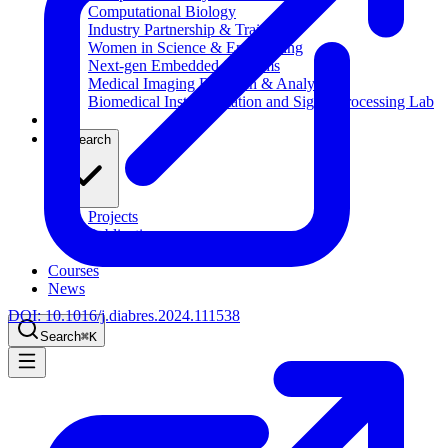
Computational Biology
Industry Partnership & Training
Women in Science & Engineering
Next-gen Embedded SysTems
Medical Imaging Research & Analysis
Biomedical Instrumentation and Signal Processing Lab
Blog
Research
Projects
Publications
Computing Facilities
Courses
News
DOI:
10.1016/j.diabres.2024.111538
Search
⌘
K