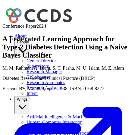
Conference Paper
2024
About
A Federated Learning Approach for
People
Type-2 Diabetes Detection Using a Naive
Bayes Classifier
Center Director
Supervisors
M. M. Rahman
,
A. Islam
,
S. T. Pasha
,
M. U. Islam
,
M. Z. Alam
Research Manager
Collaborator
Diabetes Research and Clinical Practice (DRCP)
Research Associates
Research Assistant
Elsevier BV, Vol. 209, pp. 111538, ISBN: 0168-8227
Intern
Wings
Artificial Intelligence & Machine Learning
Human-Computer Interaction
Data Science
Computational Physics & Astronomy