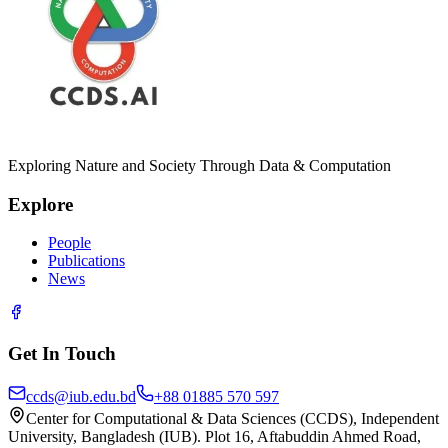
Exploring Nature and Society Through Data & Computation
Explore
People
Publications
News
Get In Touch
ccds@iub.edu.bd
+88 01885 570 597
Center for Computational & Data Sciences (CCDS), Independent
University, Bangladesh (IUB). Plot 16, Aftabuddin Ahmed Road,