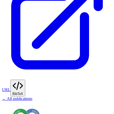
URL
BibTeX
← All publications