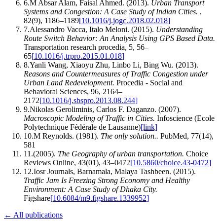
6
.
M Absar Alam, Faisal Ahmed
.
(2013).
Urban Transport
Systems and Congestion: A Case Study of Indian Cities
.
,
82
(
9
)
,
1186–1189
[
10.1016/j.jogc.2018.02.018
]
7
.
Alessandro Vacca, Italo Meloni
.
(2015).
Understanding
Route Switch Behavior: An Analysis Using GPS Based Data
.
Transportation research procedia
,
5
,
56–
65
[
10.1016/j.trpro.2015.01.018
]
8
.
Yanli Wang, Xiaoyu Zhu, Linbo Li, Bing Wu
.
(2013).
Reasons and Countermeasures of Traffic Congestion under
Urban Land Redevelopment
.
Procedia - Social and
Behavioral Sciences
,
96
,
2164–
2172
[
10.1016/j.sbspro.2013.08.244
]
9
.
Nikolas Geroliminis, Carlos F. Daganzo
.
(2007).
Macroscopic Modeling of Traffic in Cities
.
Infoscience (Ecole
Polytechnique Fédérale de Lausanne)
[link]
10
.
M Reynolds
.
(1981).
The only solution.
.
PubMed
,
77
(
14
)
,
581
11
.
(2005).
The Geography of urban transportation
.
Choice
Reviews Online
,
43
(
01
)
,
43–0472
[
10.5860/choice.43-0472
]
12
.
Iosr Journals, Barnamala, Malaya Tashbeen
.
(2015).
Traffic Jam Is Freezing Strong Economy and Healthy
Environment: A Case Study of Dhaka City
.
Figshare
[
10.6084/m9.figshare.1339952
]
← All publications