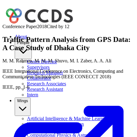
Conference Paper
2018
Cited by
12
About
Traffic Pattern Analysis from GPS Data:
People
A Case Study of Dhaka City
M. M. Rahman
,
M. M. M. Shuvo
,
M. I. Zaber
,
A. A. Ali
Center Director
Supervisors
IEEE International Conference on Electronics, Computing and
Research Manager
Communication Technologies (IEEE CONECCT 2018)
Collaborator
Research Associates
IEEE, pp. 1-6
Research Assistant
Intern
Wings
Artificial Intelligence & Machine Learning
Human-Computer Interaction
Data Science
Computational Physics & Astronomy