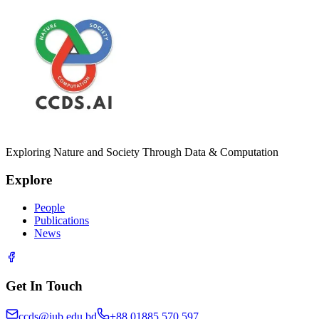
Exploring Nature and Society Through Data & Computation
Explore
People
Publications
News
Get In Touch
ccds@iub.edu.bd
+88 01885 570 597