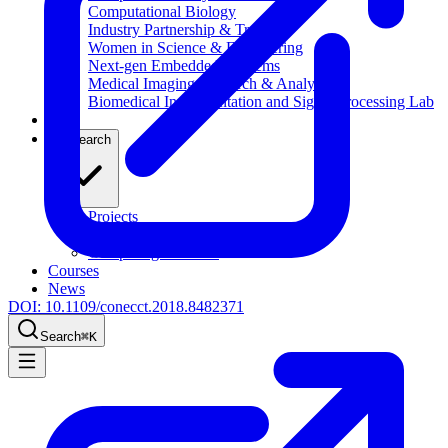
Computational Biology
Industry Partnership & Training
Women in Science & Engineering
Next-gen Embedded SysTems
Medical Imaging Research & Analysis
Biomedical Instrumentation and Signal Processing Lab
Blog
Research
Projects
Publications
Computing Facilities
Courses
News
DOI:
10.1109/conecct.2018.8482371
Search
⌘
K