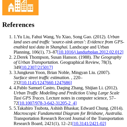
References
1
.
Yu Liu, Fahui Wang, Yu Xiao, Song Gao
.
(2012).
Urban
land uses and traffic ‘source-sink areas’: Evidence from GPS-
enabled taxi data in Shanghai
.
Landscape and Urban
Planning
,
106
(
1
)
,
73–87
[
10.1016/j.landurbplan.2012.02.012
]
2
.
Derek Thompson, Susan Hanson
.
(1988).
The Geography
of Urban Transportation
.
Geographical Review
,
78
(
3
)
,
349
[
10.2307/215017
]
3
.
Jungkeun Yoon, Brian Noble, Mingyan Liu
.
(2007).
Surface street traffic estimation
.
,
220–
232
[
10.1145/1247660.1247686
]
4
.
Pablo Samuel Castro, Daqing Zhang, Shijian Li
.
(2012).
Urban Traffic Modelling and Prediction Using Large Scale
Taxi GPS Traces
.
Lecture notes in computer science
,
57–
72
[
10.1007/978-3-642-31205-2_4
]
5
.
Takahiro Tsubota, Ashish Bhaskar, Edward Chung
.
(2014).
Macroscopic Fundamental Diagram for Brisbane, Australia
.
Transportation Research Record Journal of the Transportation
Research Board
,
2421
(
1
)
,
12–21
[
10.3141/2421-02
]