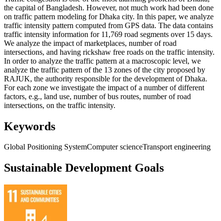
the capital of Bangladesh. However, not much work had been done
on traffic pattern modeling for Dhaka city. In this paper, we analyze
traffic intensity pattern computed from GPS data. The data contains
traffic intensity information for 11,769 road segments over 15 days.
We analyze the impact of marketplaces, number of road
intersections, and having rickshaw free roads on the traffic intensity.
In order to analyze the traffic pattern at a macroscopic level, we
analyze the traffic pattern of the 13 zones of the city proposed by
RAJUK, the authority responsible for the development of Dhaka.
For each zone we investigate the impact of a number of different
factors, e.g., land use, number of bus routes, number of road
intersections, on the traffic intensity.
Keywords
Global Positioning System
Computer science
Transport engineering
Sustainable Development Goals