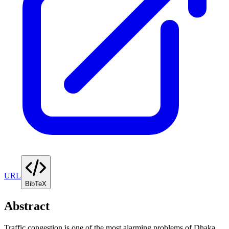
URL
BibTeX
Abstract
Traffic congestion is one of the most alarming problems of Dhaka,