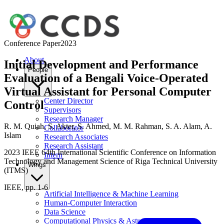
Conference Paper
2023
About
Initial Development and Performance
People
Evaluation of a Bengali Voice-Operated
Virtual Assistant for Personal Computer
Center Director
Control
Supervisors
Research Manager
R. M. Quiah
,
S. Akter
,
S. Ahmed
,
M. M. Rahman
,
S. A. Alam
,
A.
Collaborator
Islam
Research Associates
Research Assistant
2023 IEEE 64th International Scientific Conference on Information
Intern
Technology and Management Science of Riga Technical University
Wings
(ITMS)
IEEE, pp. 1-6
Artificial Intelligence & Machine Learning
Human-Computer Interaction
Data Science
Computational Physics & Astronomy