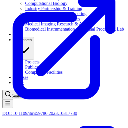
Computational Biology
Industry Partnership & Training
Women in Science & Engineering
Next-gen Embedded SysTems
Medical Imaging Research & Analysis
Biomedical Instrumentation and Signal Processing Lab
Blog
Research
Projects
Publications
Computing Facilities
Courses
News
Search
⌘
K
DOI:
10.1109/itms59786.2023.10317730