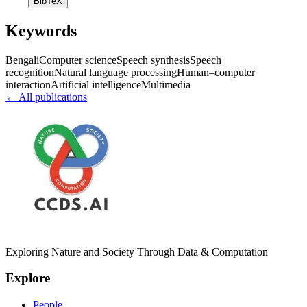
BibTeX
Keywords
Bengali
Computer science
Speech synthesis
Speech
recognition
Natural language processing
Human–computer
interaction
Artificial intelligence
Multimedia
← All publications
Exploring Nature and Society Through Data & Computation
Explore
People