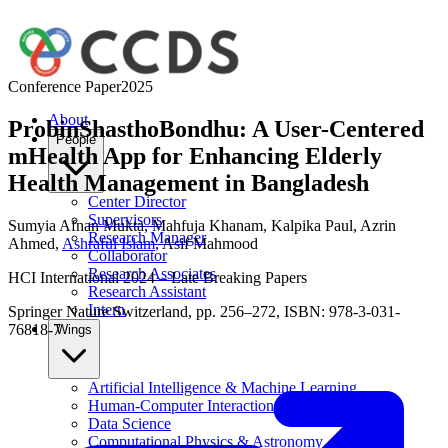
Conference Paper
2025
About
ProbinShasthoBondhu: A User-Centered
People
mHealth App for Enhancing Elderly
Health Management in Bangladesh
Center Director
Supervisors
Sumyia Afnan Mukta
,
Mahfuja Khanam
,
Kalpika Paul
,
Azrin
Research Manager
Ahmed
,
Ashraful Islam
,
Asif Mahmood
Collaborator
Research Associates
HCI International 2024 – Late Breaking Papers
Research Assistant
Intern
Springer Nature Switzerland, pp. 256–272, ISBN: 978-3-031-
76818-7
Wings
Artificial Intelligence & Machine Learning
Human-Computer Interaction
Data Science
Computational Physics & Astronomy