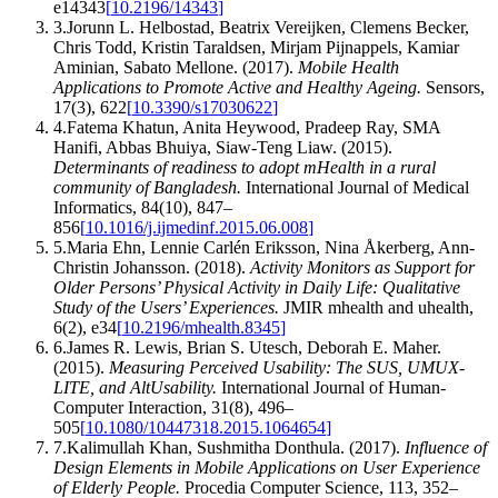
e14343
[
10.2196/14343
]
3
.
Jorunn L. Helbostad, Beatrix Vereijken, Clemens Becker,
Chris Todd, Kristin Taraldsen, Mirjam Pijnappels, Kamiar
Aminian, Sabato Mellone
.
(2017).
Mobile Health
Applications to Promote Active and Healthy Ageing
.
Sensors
,
17
(
3
)
,
622
[
10.3390/s17030622
]
4
.
Fatema Khatun, Anita Heywood, Pradeep Ray, SMA
Hanifi, Abbas Bhuiya, Siaw‐Teng Liaw
.
(2015).
Determinants of readiness to adopt mHealth in a rural
community of Bangladesh
.
International Journal of Medical
Informatics
,
84
(
10
)
,
847–
856
[
10.1016/j.ijmedinf.2015.06.008
]
5
.
Maria Ehn, Lennie Carlén Eriksson, Nina Åkerberg, Ann‐
Christin Johansson
.
(2018).
Activity Monitors as Support for
Older Persons’ Physical Activity in Daily Life: Qualitative
Study of the Users’ Experiences
.
JMIR mhealth and uhealth
,
6
(
2
)
,
e34
[
10.2196/mhealth.8345
]
6
.
James R. Lewis, Brian S. Utesch, Deborah E. Maher
.
(2015).
Measuring Perceived Usability: The SUS, UMUX-
LITE, and AltUsability
.
International Journal of Human-
Computer Interaction
,
31
(
8
)
,
496–
505
[
10.1080/10447318.2015.1064654
]
7
.
Kalimullah Khan, Sushmitha Donthula
.
(2017).
Influence of
Design Elements in Mobile Applications on User Experience
of Elderly People
.
Procedia Computer Science
,
113
,
352–