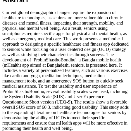
Current global demographic changes require the expansion of
healthcare technologies, as seniors are more vulnerable to chronic
diseases and mental illness, impacting their strength, mobility, and
physical and mental well-being. As a result, seniors using
smartphones require specific apps for physical and mental health, as
well as emergency medical care. This work presents a methodical
approach to designing a specific healthcare and fitness app dedicated
to seniors while focusing on a user-centered design (UCD) strategy
as well as studying their characteristics through surveys. The
development of `ProbinShasthoBondhu', a Bangla mobile health
(mHealth) app aimed at Bangladeshi seniors, is presented here. It
includes a variety of personalized features, such as various exercises
like cardio and yoga, meditation techniques, medication
management tools, and an emergency SOS button to quickly seek
medical assistance. To test the usability and user experience of
ProbinShasthoBondhu, several usability scales were used, including
the System Usability Scale (SUS) and User Experience
Questionnaire Short version (UEQ-S). The results show a favorable
overall SUS score of 60.3, indicating good usability. This study adds
to the expanding literature on healthcare technologies for seniors by
demonstrating the ability of UCDs to meet their specific
requirements and ensure that mHealth apps will be more effective in
promoting their health and well-being.