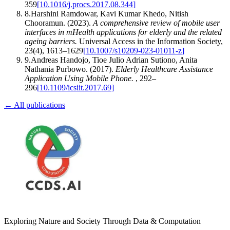
359
[
10.1016/j.procs.2017.08.344
]
8
.
Harshini Ramdowar, Kavi Kumar Khedo, Nitish
Chooramun
.
(2023).
A comprehensive review of mobile user
interfaces in mHealth applications for elderly and the related
ageing barriers
.
Universal Access in the Information Society
,
23
(
4
)
,
1613–1629
[
10.1007/s10209-023-01011-z
]
9
.
Andreas Handojo, Tioe Julio Adrian Sutiono, Anita
Nathania Purbowo
.
(2017).
Elderly Healthcare Assistance
Application Using Mobile Phone
.
,
292–
296
[
10.1109/icsiit.2017.69
]
← All publications
Exploring Nature and Society Through Data & Computation