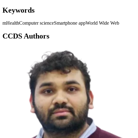
Keywords
mHealth
Computer science
Smartphone app
World Wide Web
CCDS Authors