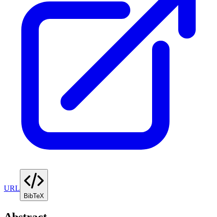
URL
BibTeX
Abstract