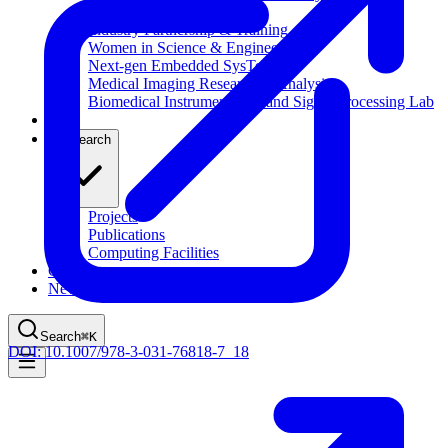
Computational Biology
Industry Partnership & Training
Women in Science & Engineering
Next-gen Embedded SysTems
Medical Imaging Research & Analysis
Biomedical Instrumentation and Signal Processing Lab
Blog
Research
Projects
Publications
Computing Facilities
Courses
News
Search
⌘
K
DOI:
10.1007/978-3-031-76818-7_18