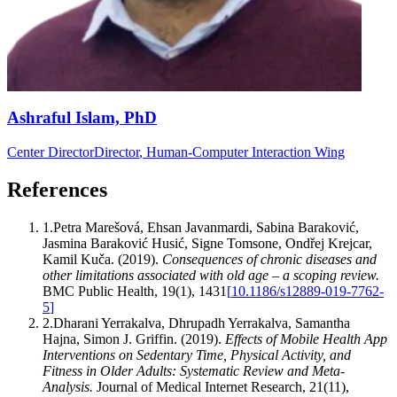
Ashraful Islam, PhD
Center Director
Director
, Human-Computer Interaction Wing
References
1
.
Petra Marešová, Ehsan Javanmardi, Sabina Baraković,
Jasmina Baraković Husić, Signe Tomsone, Ondřej Krejcar,
Kamil Kuča
.
(2019).
Consequences of chronic diseases and
other limitations associated with old age – a scoping review
.
BMC Public Health
,
19
(
1
)
,
1431
[
10.1186/s12889-019-7762-
5
]
2
.
Dharani Yerrakalva, Dhrupadh Yerrakalva, Samantha
Hajna, Simon J. Griffin
.
(2019).
Effects of Mobile Health App
Interventions on Sedentary Time, Physical Activity, and
Fitness in Older Adults: Systematic Review and Meta-
Analysis
.
Journal of Medical Internet Research
,
21
(
11
)
,