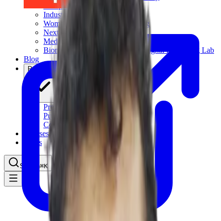
Computational Biology
Industry Partnership & Training
Women in Science & Engineering
Next-gen Embedded SysTems
Medical Imaging Research & Analysis
Biomedical Instrumentation and Signal Processing Lab
Blog
Research
Projects
Publications
Computing Facilities
Courses
News
Search
⌘
K