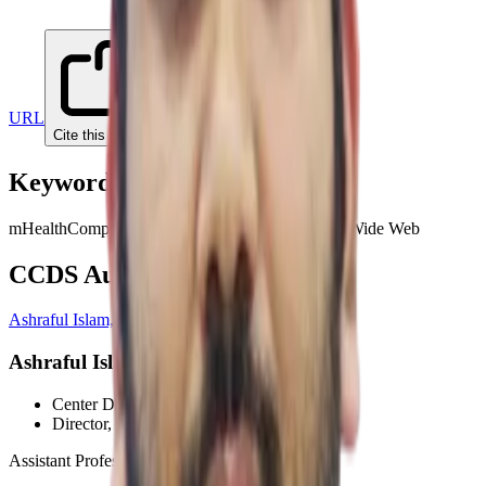
URL
Cite this paper
Keywords
mHealth
Computer science
Smartphone app
World Wide Web
CCDS Authors
Ashraful Islam, PhD
Ashraful Islam, PhD
Center Director
, CCDS
Director
, HCI Wing
Assistant Professor