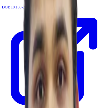
DOI:
10.1007/978-3-031-76818-7_18