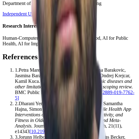
Department of Computer Science and Engineering
Independent University, Bangladesh (IUB)
Research Interests
Human-Computer Interaction, AI for Social Good, AI for Public
Health, AI for Impact
References
1
.
Petra Maresova, Ehsan Javanmardi, Sabina Barakovic,
Jasmina Barakovic Husic, Signe Tomsone, Ondrej Krejcar,
Kamil Kuca
.
(2019).
Consequences of chronic diseases and
other limitations associated with old age – a scoping review
.
BMC Public Health
,
19
(
1
)
,
1431
[
10.1186/s12889-019-7762-
5
]
2
.
Dharani Yerrakalva, Dhrupadh Yerrakalva, Samantha
Hajna, Simon Griffin
.
(2019).
Effects of Mobile Health App
Interventions on Sedentary Time, Physical Activity, and
Fitness in Older Adults: Systematic Review and Meta-
Analysis
.
Journal of Medical Internet Research
,
21
(
11
)
,
e14343
[
10.2196/14343
]
3
.
Jorunn Helbostad, Beatrix Vereijken, Clemens Becker,