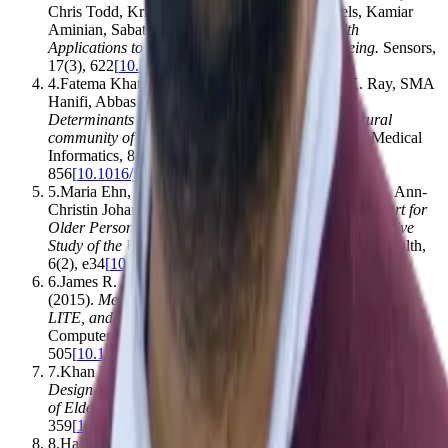
Chris Todd, Kristin Taraldsen, Mirjam Pijnappels, Kamiar
Aminian, Sabato Mellone
.
(2017).
Mobile Health
Applications to Promote Active and Healthy Ageing
.
Sensors
,
17
(
3
)
,
622
[
10.3390/s17030622
]
4
.
Fatema Khatun, Anita E. Heywood, Pradeep K. Ray, SMA
Hanifi, Abbas Bhuiya, Siaw-Teng Liaw
.
(2015).
Determinants of readiness to adopt mHealth in a rural
community of Bangladesh
.
International Journal of Medical
Informatics
,
84
(
10
)
,
847–
856
[
10.1016/j.ijmedinf.2015.06.008
]
5
.
Maria Ehn, Lennie Carlén Eriksson, Nina Åkerberg, Ann-
Christin Johansson
.
(2018).
Activity Monitors as Support for
Older Persons’ Physical Activity in Daily Life: Qualitative
Study of the Users’ Experiences
.
JMIR mhealth and uhealth
,
6
(
2
)
,
e34
[
10.2196/mhealth.8345
]
6
.
James R. Lewis, Brian S. Utesch, Deborah E. Maher
.
(2015).
Measuring Perceived Usability: The SUS, UMUX-
LITE, and AltUsability
.
International Journal of Human-
Computer Interaction
,
31
(
8
)
,
496–
505
[
10.1080/10447318.2015.1064654
]
7
.
Khan Kalimullah, Donthula Sushmitha
.
(2017).
Influence of
Design Elements in Mobile Applications on User Experience
of Elderly People
.
Procedia Computer Science
,
113
,
352–
359
[
10.1016/j.procs.2017.08.344
]
8
.
Harshini Ramdowar, Kavi Kumar Khedo, Nitish