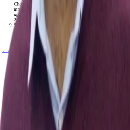
Chooramun
.
(2023).
A comprehensive review of mobile user
interfaces in mHealth applications for elderly and the related
ageing barriers
.
Universal Access in the Information Society
,
23
(
4
)
,
1613–1629
[
10.1007/s10209-023-01011-z
]
9
.
Andreas Handojo, Tioe Julio Adrian Sutiono, Anita
Nathania Purbowo
.
(2017).
Elderly Healthcare Assistance
Application Using Mobile Phone
.
,
292–
296
[
10.1109/icsiit.2017.69
]
← All publications
Exploring Nature and Society Through Data & Computation
Explore