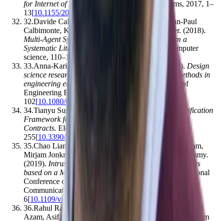
for Internet of Things
.
Mobile Information Systems
,
2017
,
1–
13
[
10.1155/2017/1750637
]
32
.
Davide Calvaresi, Alevtina Dubovitskaya, Jean-Paul
Calbimonte, Kuldar Taveter, Michael Schumacher
.
(2018).
Multi-Agent Systems and Blockchain: Results from a
Systematic Literature Review
.
Lecture notes in computer
science
,
110–126
[
10.1007/978-3-319-94580-4_9
]
33
.
Anna-Karin Carstensen, Jonte Bernhard
.
(2018).
Design
science research – a powerful tool for improving methods in
engineering education research
.
European Journal of
Engineering Education
,
44
(
1-2
)
,
85–
102
[
10.1080/03043797.2018.1498459
]
34
.
Tianyu Sun, Wensheng Yu
.
(2020).
A Formal Verification
Framework for Security Issues of Blockchain Smart
Contracts
.
Electronics
,
9
(
2
)
,
255
[
10.3390/electronics9020255
]
35
.
Chao Liang, Bharanidharan Shanmugam, Sami Azam,
Mirjam Jonkman, Friso De Boer, Ganthan Narayana Samy
.
(2019).
Intrusion Detection System for Internet of Things
based on a Machine Learning approach
.
2019 International
Conference on Vision Towards Emerging Trends in
Communication and Networking (ViTECoN)
,
1–
6
[
10.1109/vitecon.2019.8899448
]
36
.
Rahul Rao Vokerla, Bharanidharan Shanmugam, Sami
Azam, Asif Karim, Friso De Boer, Mirjam Jonkman, Fahim