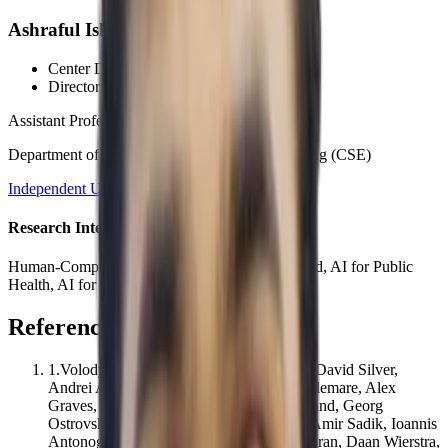
Ashraful Islam, PhD
Center Director
, CCDS
Director
, HCI Wing
Assistant Professor
Department of Computer Science and Engineering (CSE)
Independent University, Bangladesh (IUB)
Research Interests
Human-Computer Interaction, AI for Social Good, AI for Public
Health, AI for Impact
References
1
.
Volodymyr Mnih, Koray Kavukcuoglu, David Silver,
Andrei A. Rusu, Joel Veness, Marc G. Bellemare, Alex
Graves, Martin Riedmiller, Andreas Fidjeland, Georg
Ostrovski, Stig Petersen, Charles Beattie, Amir Sadik, Ioannis
Antonoglou, Helen King, Dharshan Kumaran, Daan Wierstra,