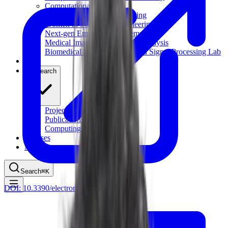
Computational Biology
Industry Partnership & Training
Women in Science & Engineering
Next-gen Embedded SysTems
Medical Imaging Research & Analysis
Biomedical Instrumentation and Signal Processing Lab
Blog
Research
Projects
Publications
Computing Facilities
Courses
News
Search
⌘
K
DOI:
10.3390/electronics9071120