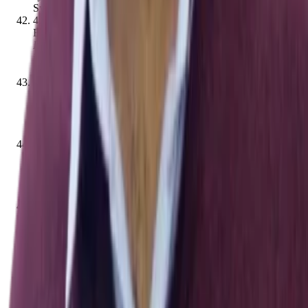
Systems
,
12
(
3
)
,
636–644
[
10.1109/tcds.2020.2970487
]
42
.
Ashara Banu Mohamed, Norbik Bashah Idris,
Bharanidharan Shanmugum
.
(2012).
A Brief Introduction to
Intrusion Detection System
.
Communications in computer and
information science
,
263–271
[
10.1007/978-3-642-35197-
6_29
]
43
.
S. G. Ponnambalam, Ramanathan, Kuppan Chetty,
Parkkinen, Jussi
.
(2012).
Trends in Intelligent Robotics,
Automation, and Manufacturing
.
Communications in
computer and information science
[
10.1007/978-3-642-35197-
6
]
44
.
Ta Nguyen Binh Duong, Ketan Kumar Todi, Umang
Chaudhary, Hong‐Linh Truong
.
(2019).
Decentralizing Air
Traffic Flow Management with Blockchain-based
Reinforcement Learning
.
,
1795–
1800
[
10.1109/indin41052.2019.8972225
]
45
.
Mnar Saeed Alnaghes, Fayez Gebali
.
(2015).
A Survey on
Some Currently Existing Intrusion Detection Systems for
Mobile Ad Hoc Networks
.
International Conference on
Electrical and Electronics Engineering
,
12–18
46
.
Eugene H. Spafford
.
(2008).
James P. Anderson: An
Information Security Pioneer
.
IEEE Security & Privacy
,
6
(
1
)
,
9
[
10.1109/msp.2008.15
]
47
.
Shlomo Zilberstein
.
(2001).
BOOK REVIEW:
"MULTIAGENT SYSTEMS: A MODERN APPROACH TO