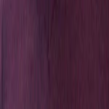
Exploring Nature and Society Through Data & Computation
Explore
People
Publications
News
Get In Touch
ccds@iub.edu.bd
+88 01885 570 597
Center for Computational & Data Sciences (CCDS), Independent
University, Bangladesh (IUB). Plot 16, Aftabuddin Ahmed Road,
Block B, Bashnudhara RA, Dhaka 1229, Bangladesh.