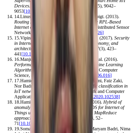
Supervised Intrusion Detection System for Smart Home IoT
Devices
.
IEEE Internet of Things Journal
,
6
(
5
)
,
9042–
9053
[
10.1109/jiot.2019.2926365
]
14
.
Linus Wallgren, Shahid Raza, Thiemo Voigt
.
(2013).
Routing Attacks and Countermeasures in the RPL-Based
Internet of Things
.
International Journal of Distributed Sensor
Networks
,
9
(
8
)
,
794326
[
10.1155/2013/794326
]
15
.
Vipindev Adat Vasudevan, Brij B. Gupta
.
(2017).
Security
in Internet of Things: issues, challenges, taxonomy, and
architecture
.
Telecommunication Systems
,
67
(
3
)
,
423–
441
[
10.1007/s11235-017-0345-9
]
16
.
Manjula C. Belavagi, Balachandra Muniyal
.
(2016).
Performance Evaluation of Supervised Machine Learning
Algorithms for Intrusion Detection
.
Procedia Computer
Science
,
89
,
117–123
[
10.1016/j.procs.2016.06.016
]
17
.
Hamid Tahaei, Firdaus Afifi, Adeleh Asemi, Faiz Zaki,
Nor Badrul Anuar
.
(2020).
The rise of traffic classification in
IoT networks: A survey
.
Journal of Network and Computer
Applications
,
154
,
102538
[
10.1016/j.jnca.2020.102538
]
18
.
Hamid Bostani, Mansour Sheikhan
.
(2016).
Hybrid of
anomaly-based and specification-based IDS for Internet of
Things using unsupervised OPF based on MapReduce
approach
.
Computer Communications
,
98
,
52–
71
[
10.1016/j.comcom.2016.12.001
]
19
.
Somayye Hajiheidari, Karzan Wakil, Maryam Badri, Nima