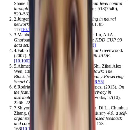
Shane Legg, Demis Hassabis
.
(2015).
Human-level control
through deep reinforcement learning
.
Nature
,
518
(
7540
)
,
529–533
[
10.1038/nature14236
]
2
.
Jürgen Schmidhuber
.
(2014).
Deep learning in neural
networks: An overview
.
Neural Networks
,
61
,
85–
117
[
10.1016/j.neunet.2014.09.003
]
3
.
Mahbod Tavallaee, Ebrahim Bagheri, Wei Lu, Ali A.
Ghorbani
.
(2009).
A detailed analysis of the KDD CUP 99
data set
.
,
1–6
[
10.1109/cisda.2009.5356528
]
4
.
Fabio Bellifemine, Giovanni Caire, Dominic Greenwood
.
(2007).
Developing Multi‐Agent Systems with JADE
.
[
10.1002/9780470058411
]
5
.
Ahmed E. Kosba, Andrew Miller, Elaine Shi, Zikai Alex
Wen, Charalampos Papamanthou
.
(2016).
Hawk: The
Blockchain Model of Cryptography and Privacy-Preserving
Smart Contracts
.
,
839–858
[
10.1109/sp.2016.55
]
6
.
Rodrigo Román, Jianying Zhou, Javier López
.
(2013).
On
the features and challenges of security and privacy in
distributed internet of things
.
Computer Networks
,
57
(
10
)
,
2266–2279
[
10.1016/j.comnet.2012.12.018
]
7
.
Shiyong Wang, Jiafu Wan, Daqiang Zhang, Di Li, Chunhua
Zhang
.
(2016).
Towards smart factory for industry 4.0: a self-
organized multi-agent system with big data based feedback
and coordination
.
Computer Networks
,
101
,
158–
168
[
10.1016/j.comnet.2015.12.017
]