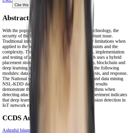
URL
Cite this paper
Abstract
With the popularity of Internet of Things (IoT) technology, the
security of the IoT network has become an important issue.
Traditional intrusion detection systems have their limitations when
applied to the IoT network due to resource constraints and the
complexity. This research focusses on the design, implementation
and testing of an intrusion detection system which uses a hybrid
placement strategy based on a multi-agent system, blockchain and
deep learning algorithms. The system consists of the following
modules: data collection, data management, analysis, and response.
The National security lab–knowledge discovery and data mining
NSL-KDD dataset is used to test the system. The results
demonstrate the efficiency of deep learning algorithms when
detecting attacks from the transport layer. The experiment indicates
that deep learning algorithms are suitable for intrusion detection in
IoT network environment.
CCDS Authors
Ashraful Islam, PhD