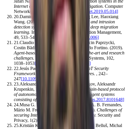
Jafari Navimipour
.
(2019).
Intrusion detection systems in the
Internet of things: A comprehensive investigation
.
Computer
Networks
,
160
,
165–191
[
10.1016/j.comnet.2019.05.014
]
20
.
Daming Li, Lianbing Deng, Minchang Lee, Haoxiang
Wang
.
(2019).
IoT data feature extraction and intrusion
detection system for smart cities based on deep migration
learning
.
International Journal of Information Management
,
49
,
533–545
[
10.1016/j.ijinfomgt.2019.04.006
]
21
.
Claudio Savaglio, Maria Ganzha, Marcin Paprzycki,
Costin Bădică, Mirjana Ivanović, Giancarlo Fortino
.
(2019).
Agent-based Internet of Things: State-of-the-art and research
challenges
.
Future Generation Computer Systems
,
102
,
1038–1053
[
10.1016/j.future.2019.09.016
]
22
.
Jesús Pacheco, Salim Hariri
.
(2016).
IoT Security
Framework for Smart Cyber Infrastructures
.
,
242–
247
[
10.1109/fas-w.2016.58
]
23
.
Aleksandr Kapitonov, Sergey Lonshakov, Aleksandr
Krupenkin, Ivan Berman
.
(2017).
Blockchain-based protocol
of autonomous business activity for multi-agent systems
consisting of UAVs
.
,
84–89
[
10.1109/red-uas.2017.8101648
]
24
.
Musa G. Samaila, Miguel Neto, Diogo A. B. Fernandes,
Mário M. Freire, Pedro R. M. Inácio
.
(2018).
Challenges of
securing Internet of Things devices: A survey
.
Security and
Privacy
,
1
(
2
)
[
10.1002/spy2.20
]
25
.
Kristián Košťál, Pavol Helebrandt, Matej Belluš, Michal