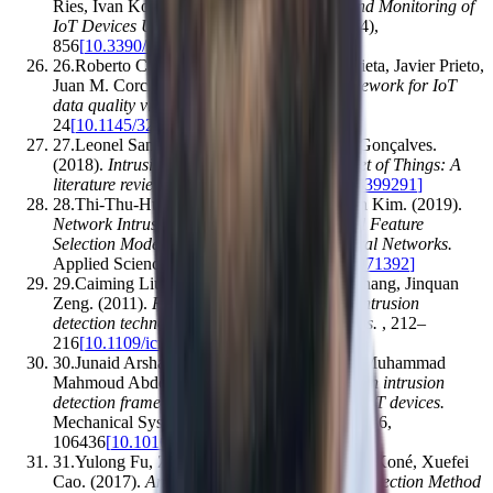
Ries, Ivan Kotuliak
.
(2019).
Management and Monitoring of
IoT Devices Using Blockchain
.
Sensors
,
19
(
4
)
,
856
[
10.3390/s19040856
]
26
.
Roberto Casado‐Vara, Fernando De la Prieta, Javier Prieto,
Juan M. Corchado
.
(2018).
Blockchain framework for IoT
data quality via edge computing
.
,
19–
24
[
10.1145/3282278.3282282
]
27
.
Leonel Santos, Carlos Rabadão, Ramiro Gonçalves
.
(2018).
Intrusion detection systems in Internet of Things: A
literature review
.
,
1–7
[
10.23919/cisti.2018.8399291
]
28
.
Thi-Thu-Huong Le, Yongsu Kim, Howon Kim
.
(2019).
Network Intrusion Detection Based on Novel Feature
Selection Model and Various Recurrent Neural Networks
.
Applied Sciences
,
9
(
7
)
,
1392
[
10.3390/app9071392
]
29
.
Caiming Liu, Jin Yang, Run Chen, Yan Zhang, Jinquan
Zeng
.
(2011).
Research on immunity-based intrusion
detection technology for the Internet of Things
.
,
212–
216
[
10.1109/icnc.2011.6022060
]
30
.
Junaid Arshad, Muhammad Ajmal Azad, Muhammad
Mahmoud Abdeltaif, Khaled Salah
.
(2019).
An intrusion
detection framework for energy constrained IoT devices
.
Mechanical Systems and Signal Processing
,
136
,
106436
[
10.1016/j.ymssp.2019.106436
]
31
.
Yulong Fu, Zheng Yan, Jin Cao, Ousmane Koné, Xuefei
Cao
.
(2017).
An Automata Based Intrusion Detection Method