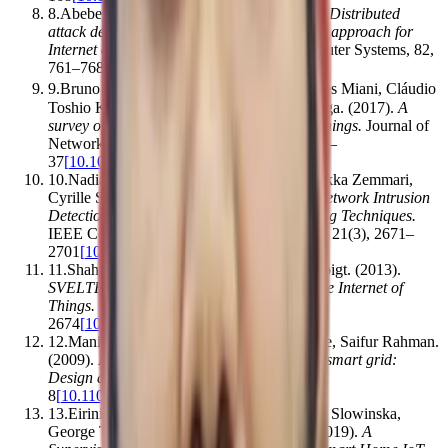
8
.
Abebe Diro, Naveen Chilamkurti
.
(2017).
Distributed
attack detection scheme using deep learning approach for
Internet of Things
.
Future Generation Computer Systems
,
82
,
761–768
[
10.1016/j.future.2017.08.043
]
9
.
Bruno Bogaz Zarpel�ão, Rodrigo Sanches Miani, Cláudio
Toshio Kawakani, Sean Carlisto de Alvarenga
.
(2017).
A
survey of intrusion detection in Internet of Things
.
Journal of
Network and Computer Applications
,
84
,
25–
37
[
10.1016/j.jnca.2017.02.009
]
10
.
Nadia Chaabouni, Mohamed Mosbah, Akka Zemmari,
Cyrille Sauvignac, Parvez Faruki
.
(2019).
Network Intrusion
Detection for IoT Security Based on Learning Techniques
.
IEEE Communications Surveys & Tutorials
,
21
(
3
)
,
2671–
2701
[
10.1109/comst.2019.2896380
]
11
.
Shahid Raza, Linus Wallgren, Thiemo Voigt
.
(2013).
SVELTE: Real-time intrusion detection in the Internet of
Things
.
Ad Hoc Networks
,
11
(
8
)
,
2661–
2674
[
10.1016/j.adhoc.2013.04.014
]
12
.
Manisa Pipattanasomporn, Hassan Feroze, Saifur Rahman
.
(2009).
Multi-agent systems in a distributed smart grid:
Design and implementation
.
,
1–
8
[
10.1109/psce.2009.4840087
]
13
.
Eirini Anthi, Lowri Williams, Malgorzata Slowinska,
George Theodorakopoulos, Pete Burnap
.
(2019).
A