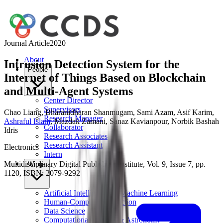
Journal Article
2020
About
Intrusion Detection System for the
People
Internet of Things Based on Blockchain
and Multi-Agent Systems
Center Director
Supervisors
Chao Liang
,
Bharanidharan Shanmugam
,
Sami Azam
,
Asif Karim
,
Research Manager
Ashraful Islam
,
Mazdak Zamani
,
Sanaz Kavianpour
,
Norbik Bashah
Collaborator
Idris
Research Associates
Research Assistant
Electronics
Intern
Multidisciplinary Digital Publishing Institute, Vol. 9, Issue 7, pp.
Wings
1120, ISBN: 2079-9292
Artificial Intelligence & Machine Learning
Human-Computer Interaction
Data Science
Computational Physics & Astronomy