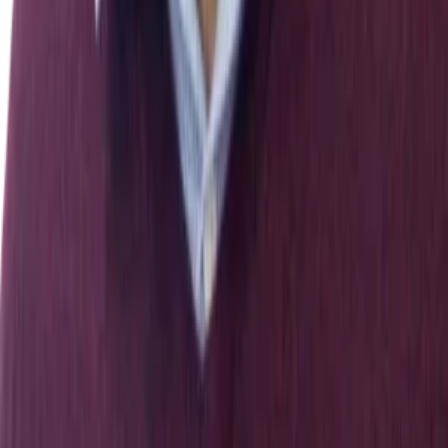
DISTRIBUTED ARTIFICIAL INTELLIGENCE",
GERHARD WEISS
.
International Journal of Computational
Intelligence and Applications
,
01
(
03
)
,
331–
334
[
10.1142/s1469026801000159
]
48
.
S. Sreenivasa Chakravarthi, Suresh Veluru
.
(2014).
A
Review on Intrusion Detection Techniques and Intrusion
Detection Systems in MANETs
.
[
10.1109/cicn.2014.159
]
49
.
Pyotr Zegzhda, S. S. Kort
.
(2007).
Host-Based Intrusion
Detection System: Model and Design Features
.
Communications in computer and information science
,
340–
345
[
10.1007/978-3-540-73986-9_29
]
50
.
Parli B. Hari, Shailendra Singh
.
(2019).
Security Attacks at
MAC and Network Layer in Wireless Sensor Networks
.
Journal of Advanced Research in Dynamical and Control
Systems
,
11
(
12
)
,
82–89
[
10.5373/jardcs/v11i12/20193215
]
51
.
Long Nguyen, H. Nguyen‐Xuan
.
(2020).
Deep learning
for computational structural optimization
.
ISA Transactions
,
103
,
177–191
[
10.1016/j.isatra.2020.03.033
]
← All publications