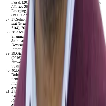
Faisal
.
(2019).
An Overview of Blockchain Applications and
Attacks
.
2019 International Conference on Vision Towards
Emerging Trends in Communication and Networking
(ViTECoN)
,
1–6
[
10.1109/vitecon.2019.8899450
]
37
.
Sulabh Bhattarai, Yong Wang
.
(2018).
End-to-End Trust
and Security for Internet of Things Applications
.
Computer
,
51
(
4
)
,
20–27
[
10.1109/mc.2018.2141038
]
38
.
Abdul Jabbar Saleh, Asif Karim, Bharanidharan
Shanmugam, Sami Azam, Krishnan Kannoorpatti, Mirjam
Jonkman, Friso De Boer
.
(2019).
An Intelligent Spam
Detection Model Based on Artificial Immune System
.
Information
,
10
(
6
)
,
209
[
10.3390/info10060209
]
39
.
Giancarlo Fortino, Wilma Russo, Claudio Savaglio
.
(2016).
Agent-oriented Modeling and Simulation of IoT
Networks
.
Annals of Computer Science and Information
Systems
,
8
,
1449–1452
[
10.15439/2016f359
]
40
.
Davide Calvaresi, Jean-Paul Calbimonte, Alevtina
Dubovitskaya, Valerio Mattioli, Jean-Gabriel Piguet, Michael
Schumacher
.
(2019).
The Good, the Bad, and the Ethical
Implications of Bridging Blockchain and Multi-Agent
Systems
.
Information
,
10
(
12
)
,
363
[
10.3390/info10120363
]
41
.
Haobin Shi, Liangjing Zhai, Haibo Wu, Maxwell Hwang,
Kao‐Shing Hwang, Hsuan-Pei Hsu
.
(2020).
A Multitier
Reinforcement Learning Model for a Cooperative Multiagent
System
.
IEEE Transactions on Cognitive and Developmental