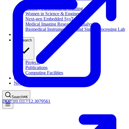
Computational Biology
Industry Partnership & Training
Women in Science & Engineering
Next-gen Embedded SysTems
Medical Imaging Research & Analysis
Biomedical Instrumentation and Signal Processing Lab
Blog
Research
Projects
Publications
Computing Facilities
Courses
News
Search
⌘
K
DOI:
10.1117/12.3079561