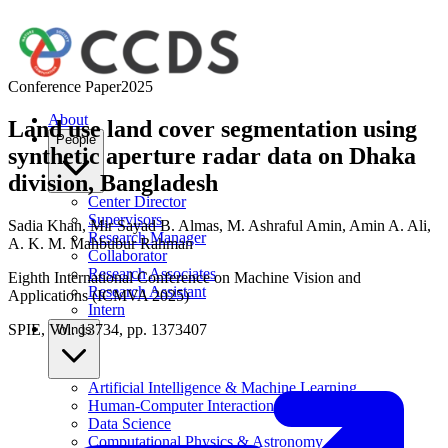
Conference Paper
2025
About
Land use land cover segmentation using
People
synthetic aperture radar data on Dhaka
division, Bangladesh
Center Director
Supervisors
Sadia Khan
,
Mir Sayad B. Almas
,
M. Ashraful Amin
,
Amin A. Ali
,
Research Manager
A. K. M. Mahbubur Rahman
Collaborator
Research Associates
Eighth International Conference on Machine Vision and
Research Assistant
Applications (ICMVA 2025)
Intern
SPIE, Vol. 13734, pp. 1373407
Wings
Artificial Intelligence & Machine Learning
Human-Computer Interaction
Data Science
Computational Physics & Astronomy