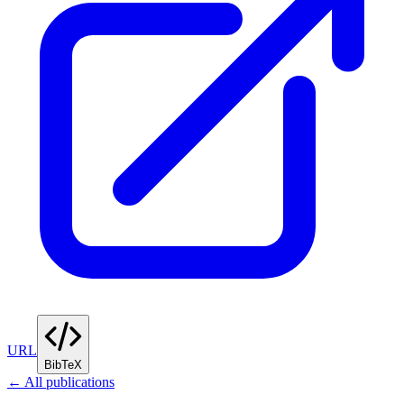
URL
BibTeX
← All publications