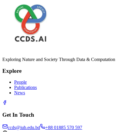
Exploring Nature and Society Through Data & Computation
Explore
People
Publications
News
Get In Touch
ccds@iub.edu.bd
+88 01885 570 597