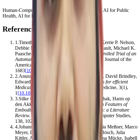
Human-Computer Interaction, AI for Social Good, AI for Public
Health, AI for Impact
References
1
.
Timothy Bickmore, Rebecca A. Silliman, Kerrie P. Nelson,
Debbie M. Cheng, Michael Winter, Lori Henault, Michael K.
Paasche‐Orlow
.
(2013).
A Randomized Controlled Trial of an
Automated Exercise Coach for Older Adults
.
Journal of the
American Geriatrics Society
,
61
(
10
)
,
1676–
1683
[
10.1111/jgs.12449
]
2
.
Anuraag A Vazirani, Odhran O’Donoghue, David Brindley,
Edward Meinert
.
(2020).
Blockchain vehicles for efficient
Medical Record management
.
npj Digital Medicine
,
3
(
1
)
,
1
[
10.1038/s41746-019-0211-0
]
3
.
Silke ter Stal, Lean L Kramer, Monique Tabak, Harm op
den Akker, Hermie Hermens
.
(2020).
Design Features of
Embodied Conversational Agents in eHealth: a Literature
Review
.
International Journal of Human-Computer Studies
,
138
,
102409
[
10.1016/j.ijhcs.2020.102409
]
4
.
Johannes Knitza, Koray Taşçılar, Eva-Maria Meßner, Marco
Meyer, Diana Vossen, Almut Pulla, Philipp Bösch, Julia
Kittler, Arnd Kleyer, Philipp Sewerin, Johanna Mücke, Isabell