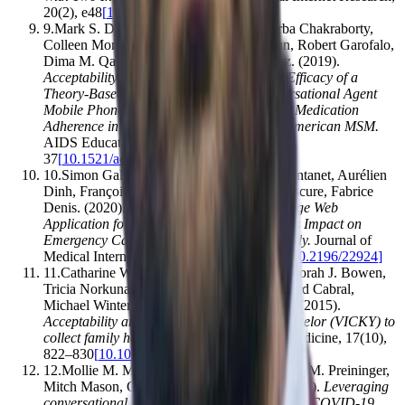
20
(
2
)
,
e48
[
10.2196/jmir.7640
]
9
.
Mark S. Dworkin, Sangyoon Lee, Apurba Chakraborty,
Colleen Monahan, Lisa Hightow‐Weidman, Robert Garofalo,
Dima M. Qato, Li Liu, Antonio D. Jimenez
.
(2019).
Acceptability, Feasibility, and Preliminary Efficacy of a
Theory-Based Relational Embodied Conversational Agent
Mobile Phone Intervention to Promote HIV Medication
Adherence in Young HIV-Positive African American MSM
.
AIDS Education and Prevention
,
31
(
1
)
,
17–
37
[
10.1521/aeap.2019.31.1.17
]
10
.
Simon Galmiche, Eve Rahbé, Arnaud Fontanet, Aurélien
Dinh, François Bénézit, François-Xavier Lescure, Fabrice
Denis
.
(2020).
Implementation of a Self-Triage Web
Application for Suspected COVID-19 and Its Impact on
Emergency Call Centers: Observational Study
.
Journal of
Medical Internet Research
,
22
(
11
)
,
e22924
[
10.2196/22924
]
11
.
Catharine Wang, Timothy Bickmore, Deborah J. Bowen,
Tricia Norkunas, MaryAnn Campion, Howard Cabral,
Michael Winter, Michael K. Paasche‐Orlow
.
(2015).
Acceptability and feasibility of a virtual counselor (VICKY) to
collect family health histories
.
Genetics in Medicine
,
17
(
10
)
,
822–830
[
10.1038/gim.2014.198
]
12
.
Mollie M. McKillop, Brett R. South, Anita M. Preininger,
Mitch Mason, Gretchen Purcell Jackson
.
(2020).
Leveraging
conversational technology to answer common COVID-19