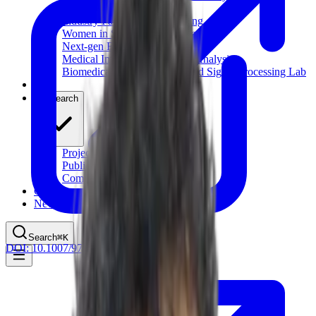
Computational Biology
Industry Partnership & Training
Women in Science & Engineering
Next-gen Embedded SysTems
Medical Imaging Research & Analysis
Biomedical Instrumentation and Signal Processing Lab
Blog
Research
Projects
Publications
Computing Facilities
Courses
News
Search
⌘
K
DOI:
10.1007/978-3-030-99194-4_4