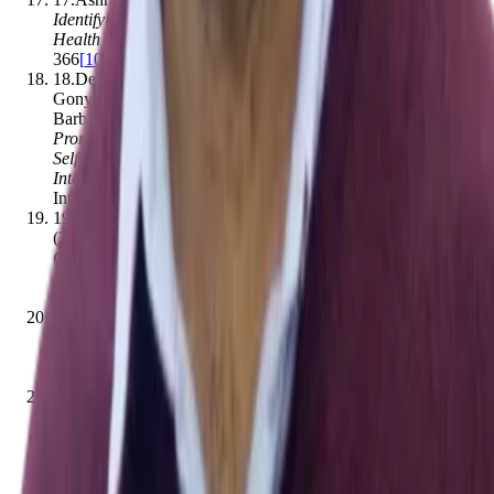
Identifying User Personas for Engagement with a COVID-19
Health Service Delivery Relational Agent
.
,
364–
366
[
10.1145/3472307.3484658
]
18
.
Debbe Thompson, Chishinga Callender, Caroline
Gonynor, Karen Cullen, María J. Redondo, Ashley M. Butler,
Barbara J. Anderson
.
(2019).
Using Relational Agents to
Promote Family Communication Around Type 1 Diabetes
Self-Management in the Diabetes Family Teamwork Online
Intervention: Longitudinal Pilot Study
.
Journal of Medical
Internet Research
,
21
(
9
)
,
e15318
[
10.2196/15318
]
19
.
Md Faisal Kabir, Daniel Schulman, Abu S. Abdullah
.
(2019).
Promoting Relational Agent for Health Behavior
Change in Low and Middle - Income Countries (LMICs):
Issues and Approaches
.
Journal of Medical Systems
,
43
(
7
)
,
227
[
10.1007/s10916-019-1360-z
]
20
.
Etsuko Ishii, Genta Indra Winata, Samuel Cahyawijaya,
Divesh Lala, Tatsuya Kawahara, Pascale Fung
.
(2021).
ERICA: An Empathetic Android Companion for Covid-19
Quarantine
.
,
257–260
[
10.18653/v1/2021.sigdial-1.27
]
21
.
Ashraful Islam, Mohammad Masudur Rahman, Md Faisal
Kabir, Beenish Moalla Chaudhry
.
(2021).
A Health Service
Delivery Relational Agent for the COVID-19 Pandemic
.
Lecture notes in computer science
,
34–39
[
10.1007/978-3-
030-82405-1_4
]