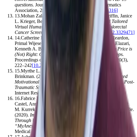
questions
.
Journal of the American Medical Informatics
Association
,
28
(
4
)
,
850–855
[
10.1093/jamia/ocaa316
]
13
.
Mohan Zalake, Fatemeh Tavassoli, Lauren Griffin, Janice
L. Krieger, Benjamin Lok
.
(2019).
Internet-based Tailored
Virtual Human Health Intervention to Promote Colorectal
Cancer Screening
.
,
15
(
2
)
,
73–80
[
10.1145/3308532.3329471
]
14
.
Catherine Han, Irwin Reyes, Álvaro Feal, Joel Reardon,
Primal Wijesekera, Narseo Vallina-Rodríguez, Amit Elazari,
Kenneth A. Bamberger, Serge Egelman
.
(2020).
The Price is
(Not) Right: Comparing Privacy in Free and Paid Apps
.
Proceedings on Privacy Enhancing Technologies
,
2020
(
3
)
,
222–242
[
10.2478/popets-2020-0050
]
15
.
Myrthe L. Tielman, Mark A. Neerincx, Willem‐Paul
Brinkman
.
(2019).
Design and Evaluation of Personalized
Motivational Messages by a Virtual Agent that Assists in Post-
Traumatic Stress Disorder Therapy
.
Journal of Medical
Internet Research
,
21
(
3
)
,
e9240
[
10.2196/jmir.9240
]
16
.
Fabrice Ferré, Nicolas Boeschlin, Bruno Bastiani, A.
Castel, Anne Ferrier, Laetitia Bosch, Fabrice Muscari, Matt
M. Kurrek, Olivier Fourcade, Antoine Piau, Vincent Minville
.
(2020).
Improving Provision of Preanesthetic Information
Through Use of the Digital Conversational Agent
“MyAnesth”: Prospective Observational Trial
.
Journal of
Medical Internet Research
,
22
(
12
)
,
e20455
[
10.2196/20455
]
17
.
Ashraful Islam, Beenish Moalla Chaudhry
.
(2021).