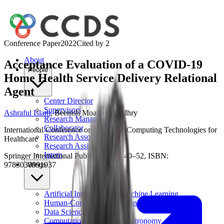
Conference Paper
2022
Cited by
2
About
Acceptance Evaluation of a COVID-19
People
Home Health Service Delivery Relational
Agent
Center Director
Supervisors
Ashraful Islam
,
Beenish Moalla Chaudhry
Research Manager
Collaborator
International Conference on Pervasive Computing Technologies for
Research Associates
Healthcare
Research Assistant
Intern
Springer International Publishing, pp. 40–52, ISBN:
9783030991937
Wings
Artificial Intelligence & Machine Learning
Human-Computer Interaction
Data Science
Computational Physics & Astronomy