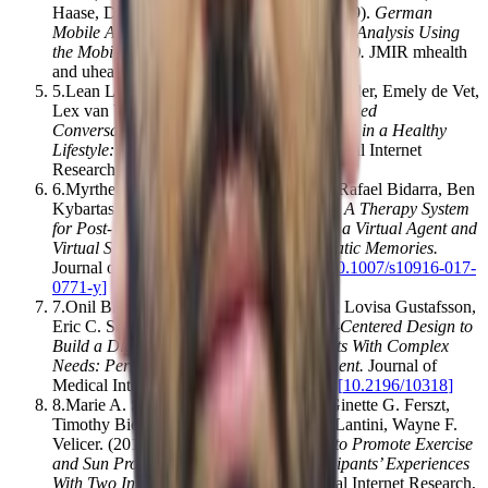
Haase, David Simón, Martin Krusche
.
(2019).
German
Mobile Apps in Rheumatology: Review and Analysis Using
the Mobile Application Rating Scale (MARS)
.
JMIR mhealth
and uhealth
,
7
(
8
)
,
e14991
[
10.2196/14991
]
5
.
Lean L Kramer, Silke ter Stal, Bob C Mulder, Emely de Vet,
Lex van Velsen
.
(2019).
Developing Embodied
Conversational Agents for Coaching People in a Healthy
Lifestyle: Scoping Review
.
Journal of Medical Internet
Research
,
22
(
2
)
,
e14058
[
10.2196/14058
]
6
.
Myrthe L. Tielman, Mark A. Neerincx, Rafael Bidarra, Ben
Kybartas, Willem‐Paul Brinkman
.
(2017).
A Therapy System
for Post-Traumatic Stress Disorder Using a Virtual Agent and
Virtual Storytelling to Reconstruct Traumatic Memories
.
Journal of Medical Systems
,
41
(
8
)
,
125
[
10.1007/s10916-017-
0771-y
]
7
.
Onil Bhattacharyya, Kathryn Mossman, Lovisa Gustafsson,
Eric C. Schneider
.
(2018).
Using Human-Centered Design to
Build a Digital Health Advisor for Patients With Complex
Needs: Persona and Prototype Development
.
Journal of
Medical Internet Research
,
21
(
5
)
,
e10318
[
10.2196/10318
]
8
.
Marie A. Sillice, Patricia J. Morokoff, Ginette G. Ferszt,
Timothy Bickmore, Beth C. Bock, Ryan Lantini, Wayne F.
Velicer
.
(2018).
Using Relational Agents to Promote Exercise
and Sun Protection: Assessment of Participants’ Experiences
With Two Interventions
.
Journal of Medical Internet Research
,