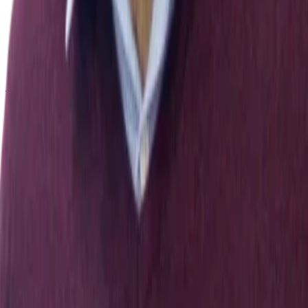
22
.
Nourchène Ouerhani, Ahmed Maalel, Henda Ben
Ghézala, Soulaymen Chouri
.
(2020).
Smart Ubiquitous
Chatbot for COVID-19 Assistance with Deep learning
Sentiment Analysis Model during and after quarantine
.
Research Square (Research Square)
[
10.21203/rs.3.rs-
33343/v1
]
← All publications
Exploring Nature and Society Through Data & Computation
Explore
People
Publications