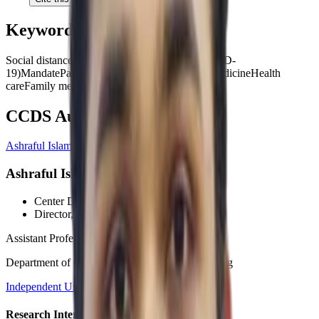
Keywords
Social distance
Coronavirus disease 2019 (COVID-
19)
Mandate
Pandemic
Likert scale
Psychology
Medicine
Health
care
Family medicine
CCDS Authors
Ashraful Islam, PhD
Ashraful Islam, PhD
Center Director
, CCDS
Director
, HCI Wing
Assistant Professor
Department of Computer Science and Engineering
Independent University, Bangladesh (IUB)
Research Interests