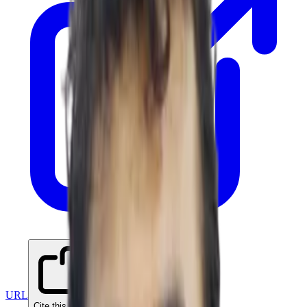
URL
Cite this paper