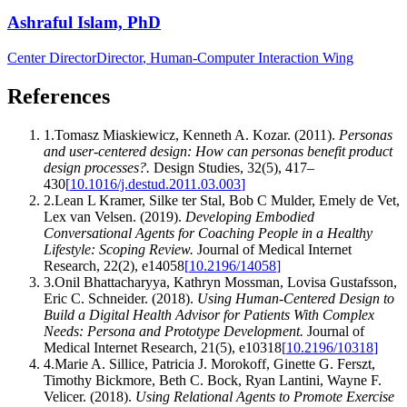
Ashraful Islam, PhD
Center Director
Director
, Human-Computer Interaction Wing
References
1
.
Tomasz Miaskiewicz, Kenneth A. Kozar
.
(2011).
Personas
and user-centered design: How can personas benefit product
design processes?
.
Design Studies
,
32
(
5
)
,
417–
430
[
10.1016/j.destud.2011.03.003
]
2
.
Lean L Kramer, Silke ter Stal, Bob C Mulder, Emely de Vet,
Lex van Velsen
.
(2019).
Developing Embodied
Conversational Agents for Coaching People in a Healthy
Lifestyle: Scoping Review
.
Journal of Medical Internet
Research
,
22
(
2
)
,
e14058
[
10.2196/14058
]
3
.
Onil Bhattacharyya, Kathryn Mossman, Lovisa Gustafsson,
Eric C. Schneider
.
(2018).
Using Human-Centered Design to
Build a Digital Health Advisor for Patients With Complex
Needs: Persona and Prototype Development
.
Journal of
Medical Internet Research
,
21
(
5
)
,
e10318
[
10.2196/10318
]
4
.
Marie A. Sillice, Patricia J. Morokoff, Ginette G. Ferszt,
Timothy Bickmore, Beth C. Bock, Ryan Lantini, Wayne F.
Velicer
.
(2018).
Using Relational Agents to Promote Exercise