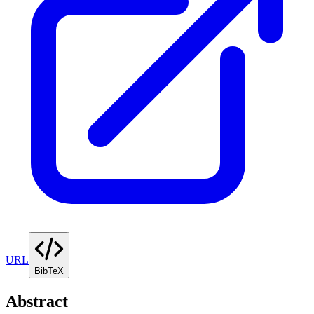
URL
BibTeX
Abstract