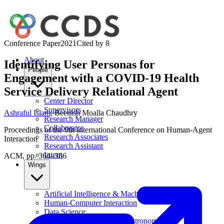
Conference Paper
2021
Cited by
8
About
Identifying User Personas for
People
Engagement with a COVID-19 Health
Service Delivery Relational Agent
Center Director
Supervisors
Ashraful Islam
,
Beenish Moalla Chaudhry
Research Manager
Collaborator
Proceedings of the 9th International Conference on Human-Agent
Research Associates
Interaction
Research Assistant
Intern
ACM, pp. 364–366
Wings
Artificial Intelligence & Machine Learning
Human-Computer Interaction
Data Science
Computational Physics & Astronomy