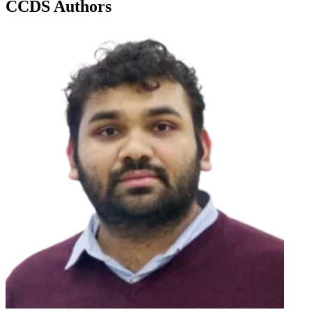
CCDS Authors