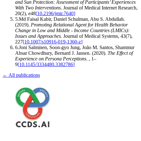
and Sun Protection: Assessment of Participants’ Experiences
With Two Interventions
.
Journal of Medical Internet Research
,
20
(
2
)
,
e48
[
10.2196/jmir.7640
]
5
.
Md Faisal Kabir, Daniel Schulman, Abu S. Abdullah
.
(2019).
Promoting Relational Agent for Health Behavior
Change in Low and Middle - Income Countries (LMICs):
Issues and Approaches
.
Journal of Medical Systems
,
43
(
7
)
,
227
[
10.1007/s10916-019-1360-z
]
6
.
Joni Salminen, Soon‐gyo Jung, João M. Santos, Shammur
Absar Chowdhury, Bernard J. Jansen
.
(2020).
The Effect of
Experience on Persona Perceptions
.
,
1–
9
[
10.1145/3334480.3382786
]
← All publications