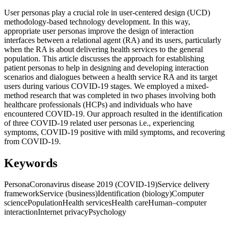
User personas play a crucial role in user-centered design (UCD)
methodology-based technology development. In this way,
appropriate user personas improve the design of interaction
interfaces between a relational agent (RA) and its users, particularly
when the RA is about delivering health services to the general
population. This article discusses the approach for establishing
patient personas to help in designing and developing interaction
scenarios and dialogues between a health service RA and its target
users during various COVID-19 stages. We employed a mixed-
method research that was completed in two phases involving both
healthcare professionals (HCPs) and individuals who have
encountered COVID-19. Our approach resulted in the identification
of three COVID-19 related user personas i.e., experiencing
symptoms, COVID-19 positive with mild symptoms, and recovering
from COVID-19.
Keywords
Persona
Coronavirus disease 2019 (COVID-19)
Service delivery
framework
Service (business)
Identification (biology)
Computer
science
Population
Health services
Health care
Human–computer
interaction
Internet privacy
Psychology