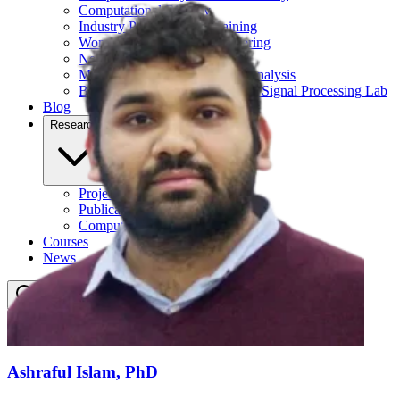
Computational Biology
Industry Partnership & Training
Women in Science & Engineering
Next-gen Embedded SysTems
Medical Imaging Research & Analysis
Biomedical Instrumentation and Signal Processing Lab
Blog
Research
Projects
Publications
Computing Facilities
Courses
News
Search
⌘
K
Ashraful Islam, PhD