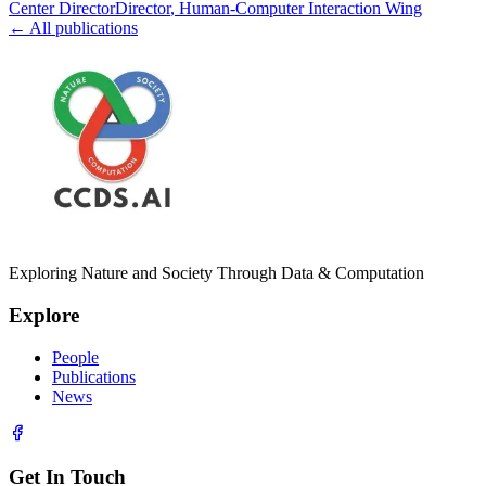
Center Director
Director
, Human-Computer Interaction Wing
← All publications
Exploring Nature and Society Through Data & Computation
Explore
People
Publications
News
Get In Touch