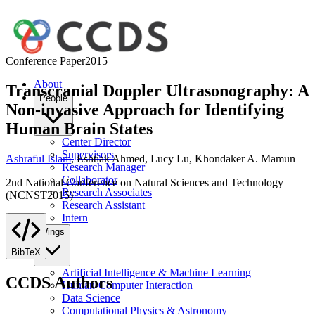
Conference Paper
2015
About
Transcranial Doppler Ultrasonography: A
People
Non-invasive Approach for Identifying
Human Brain States
Center Director
Supervisors
Ashraful Islam
,
Eshtiak Ahmed
,
Lucy Lu
,
Khondaker A. Mamun
Research Manager
Collaborator
2nd National Conference on Natural Sciences and Technology
Research Associates
(NCNST2015)
Research Assistant
Intern
Wings
BibTeX
Artificial Intelligence & Machine Learning
CCDS Authors
Human-Computer Interaction
Data Science
Computational Physics & Astronomy