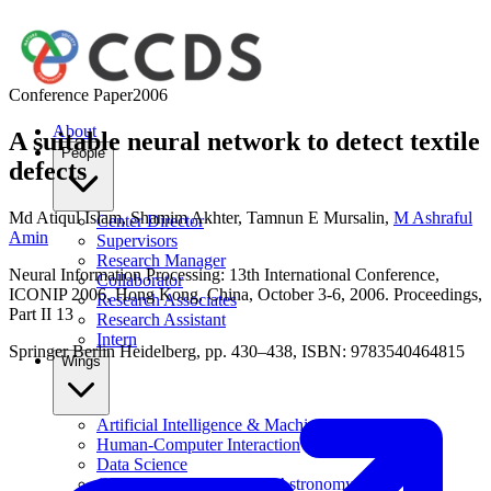
Conference Paper
2006
About
A suitable neural network to detect textile
People
defects
Md Atiqul Islam
,
Shamim Akhter
,
Tamnun E Mursalin
,
M Ashraful
Center Director
Amin
Supervisors
Research Manager
Neural Information Processing: 13th International Conference,
Collaborator
ICONIP 2006, Hong Kong, China, October 3-6, 2006. Proceedings,
Research Associates
Part II 13
Research Assistant
Intern
Springer Berlin Heidelberg, pp. 430–438, ISBN: 9783540464815
Wings
Artificial Intelligence & Machine Learning
Human-Computer Interaction
Data Science
Computational Physics & Astronomy