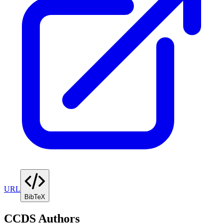
URL
BibTeX
CCDS Authors