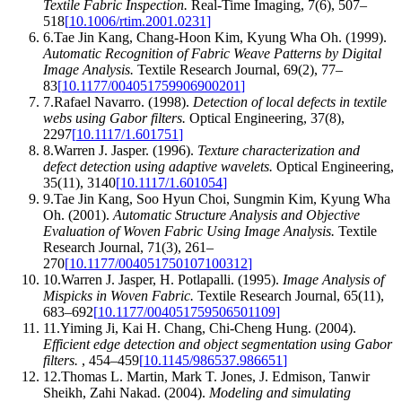
Textile Fabric Inspection
.
Real-Time Imaging
,
7
(
6
)
,
507–
518
[
10.1006/rtim.2001.0231
]
6
.
Tae Jin Kang, Chang‐Hoon Kim, Kyung Wha Oh
.
(1999).
Automatic Recognition of Fabric Weave Patterns by Digital
Image Analysis
.
Textile Research Journal
,
69
(
2
)
,
77–
83
[
10.1177/004051759906900201
]
7
.
Rafael Navarro
.
(1998).
Detection of local defects in textile
webs using Gabor filters
.
Optical Engineering
,
37
(
8
)
,
2297
[
10.1117/1.601751
]
8
.
Warren J. Jasper
.
(1996).
Texture characterization and
defect detection using adaptive wavelets
.
Optical Engineering
,
35
(
11
)
,
3140
[
10.1117/1.601054
]
9
.
Tae Jin Kang, Soo Hyun Choi, Sungmin Kim, Kyung Wha
Oh
.
(2001).
Automatic Structure Analysis and Objective
Evaluation of Woven Fabric Using Image Analysis
.
Textile
Research Journal
,
71
(
3
)
,
261–
270
[
10.1177/004051750107100312
]
10
.
Warren J. Jasper, H. Potlapalli
.
(1995).
Image Analysis of
Mispicks in Woven Fabric
.
Textile Research Journal
,
65
(
11
)
,
683–692
[
10.1177/004051759506501109
]
11
.
Yiming Ji, Kai H. Chang, Chi-Cheng Hung
.
(2004).
Efficient edge detection and object segmentation using Gabor
filters
.
,
454–459
[
10.1145/986537.986651
]
12
.
Thomas L. Martin, Mark T. Jones, J. Edmison, Tanwir
Sheikh, Zahi Nakad
.
(2004).
Modeling and simulating