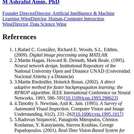
M Ashraful Amin, PhD
Founder Director
Director
, Artificial Intelligence & Machine
Learning Wing
Director
, Human-Computer Interaction
Wing
Director
, Data Science Wing
References
1
.
Rafael C. González, Richard E. Woods, S.L. Eddins
.
(2009).
Digital image processing using MATLAB
.
2
.
Martin Hagan, Howard B. Demuth, Mark Beale
.
(1995).
Neural network design
.
Institutional Repository of the
National University Open and Distance UNAD (Universidad
Nacional Abierta y a Distancia)
3
.
Martin Riedmiller, Heinrich Braun
.
(2002).
A direct
adaptive method for faster backpropagation learning: the
RPROP algorithm
.
IEEE International Conference on Neural
Networks
,
1993
,
586–591
[
10.1109/icnn.1993.298623
]
4
.
Timothy S. Newman, Anil K. Jain
.
(1995).
A Survey of
Automated Visual Inspection
.
Computer Vision and Image
Understanding
,
61
(
2
)
,
231–262
[
10.1006/cviu.1995.1017
]
5
.
Radovan Stojanović, Panagiotis Mitropulos, Christos
Koulamas, Y. Karayiannis, Stavros Koubias, George
Papadopoulos
.
(2001).
Real-Time Vision-Based System for