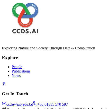
Exploring Nature and Society Through Data & Computation
Explore
People
Publications
News
Get In Touch
ccds@iub.edu.bd
+88 01885 570 597