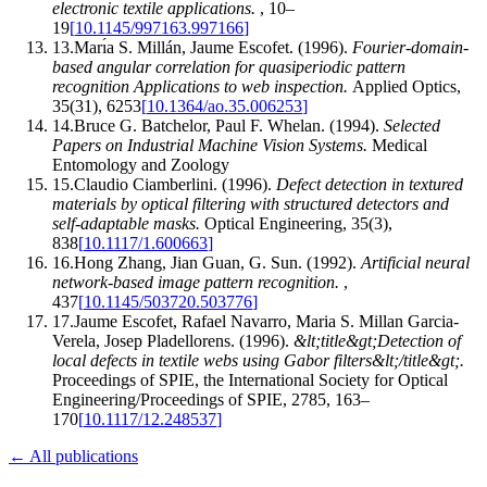
electronic textile applications
.
,
10–
19
[
10.1145/997163.997166
]
13
.
Marı́a S. Millán, Jaume Escofet
.
(1996).
Fourier-domain-
based angular correlation for quasiperiodic pattern
recognition Applications to web inspection
.
Applied Optics
,
35
(
31
)
,
6253
[
10.1364/ao.35.006253
]
14
.
Bruce G. Batchelor, Paul F. Whelan
.
(1994).
Selected
Papers on Industrial Machine Vision Systems
.
Medical
Entomology and Zoology
15
.
Claudio Ciamberlini
.
(1996).
Defect detection in textured
materials by optical filtering with structured detectors and
self‐adaptable masks
.
Optical Engineering
,
35
(
3
)
,
838
[
10.1117/1.600663
]
16
.
Hong Zhang, Jian Guan, G. Sun
.
(1992).
Artificial neural
network-based image pattern recognition
.
,
437
[
10.1145/503720.503776
]
17
.
Jaume Escofet, Rafael Navarro, Maria S. Millan Garcia-
Verela, Josep Pladellorens
.
(1996).
&lt;title&gt;Detection of
local defects in textile webs using Gabor filters&lt;/title&gt;
.
Proceedings of SPIE, the International Society for Optical
Engineering/Proceedings of SPIE
,
2785
,
163–
170
[
10.1117/12.248537
]
← All publications