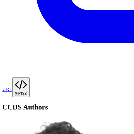
URL
BibTeX
CCDS Authors