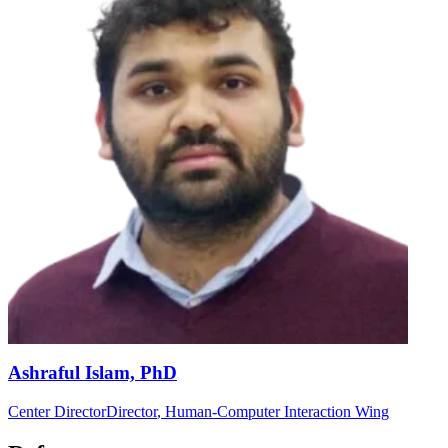
Ashraful Islam, PhD
Center Director
Director
, Human-Computer Interaction Wing