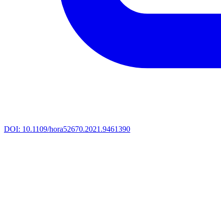
DOI:
10.1109/hora52670.2021.9461390