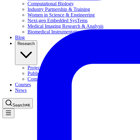
Computational Biology
Industry Partnership & Training
Women in Science & Engineering
Next-gen Embedded SysTems
Medical Imaging Research & Analysis
Biomedical Instrumentation and Signal Processing Lab
Blog
Research
Projects
Publications
Computing Facilities
Courses
News
Search
⌘
K