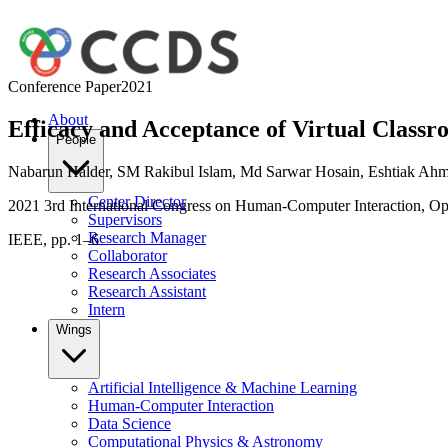
Conference Paper
2021
About
Efficacy and Acceptance of Virtual Class
People
Nabarun Halder
,
SM Rakibul Islam
,
Md Sarwar Hosain
,
Eshtiak Ah
Center Director
2021 3rd International Congress on Human-Computer Interaction, O
Supervisors
Research Manager
IEEE, pp. 1–6
Collaborator
Research Associates
Research Assistant
Intern
Wings
Artificial Intelligence & Machine Learning
Human-Computer Interaction
Data Science
Computational Physics & Astronomy