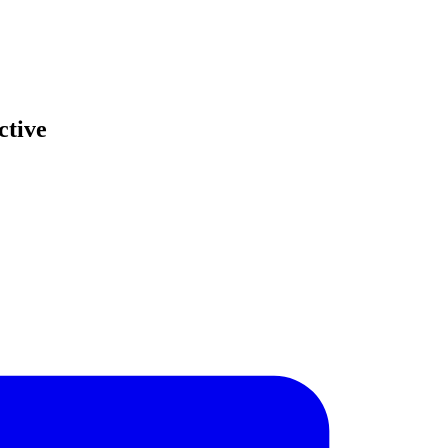
ctive