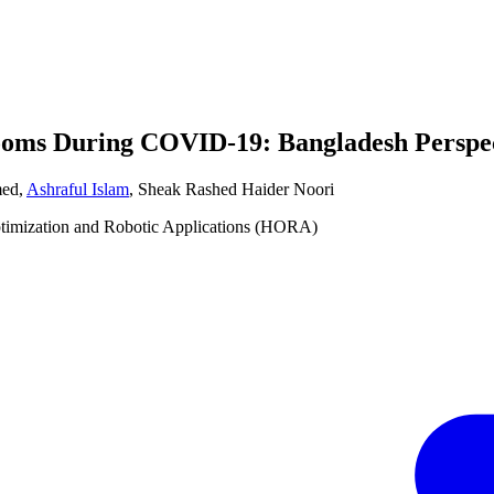
rooms During COVID-19: Bangladesh Perspe
med
,
Ashraful Islam
,
Sheak Rashed Haider Noori
ptimization and Robotic Applications (HORA)