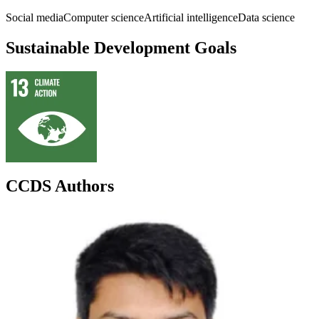
Social media
Computer science
Artificial intelligence
Data science
Sustainable Development Goals
CCDS Authors