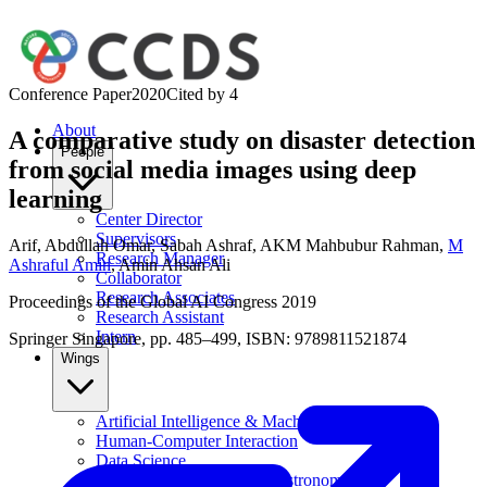
Conference Paper
2020
Cited by
4
About
A comparative study on disaster detection
People
from social media images using deep
learning
Center Director
Supervisors
Arif
,
Abdullah Omar
,
Sabah Ashraf
,
AKM Mahbubur Rahman
,
M
Research Manager
Ashraful Amin
,
Amin Ahsan Ali
Collaborator
Research Associates
Proceedings of the Global AI Congress 2019
Research Assistant
Intern
Springer Singapore, pp. 485–499, ISBN: 9789811521874
Wings
Artificial Intelligence & Machine Learning
Human-Computer Interaction
Data Science
Computational Physics & Astronomy