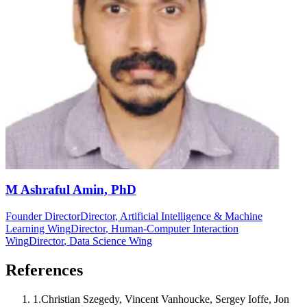
M Ashraful Amin, PhD
Founder Director
Director
, Artificial Intelligence & Machine
Learning Wing
Director
, Human-Computer Interaction
Wing
Director
, Data Science Wing
References
1
.
Christian Szegedy, Vincent Vanhoucke, Sergey Ioffe, Jon