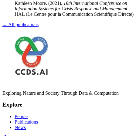
Kathleen Moore
.
(2021).
18th International Conference on
Information Systems for Crisis Response and Management
.
HAL (Le Centre pour la Communication Scientifique Directe)
← All publications
Exploring Nature and Society Through Data & Computation
Explore
People
Publications
News