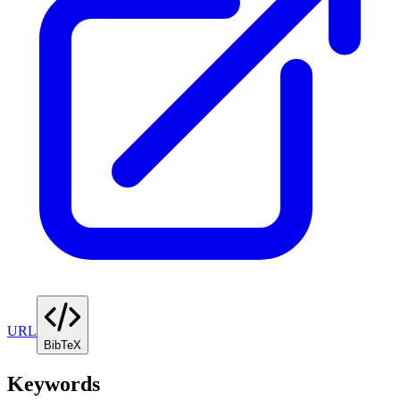
URL
BibTeX
Keywords