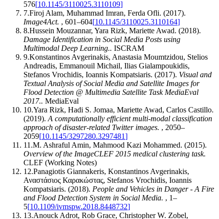
576
[
10.1145/3110025.3110109
]
7
.
Firoj Alam, Muhammad Imran, Ferda Ofli
.
(2017).
Image4Act
.
,
601–604
[
10.1145/3110025.3110164
]
8
.
Hussein Mouzannar, Yara Rizk, Mariette Awad
.
(2018).
Damage Identification in Social Media Posts using
Multimodal Deep Learning.
.
ISCRAM
9
.
Konstantinos Avgerinakis, Anastasia Moumtzidou, Stelios
Andreadis, Emmanouil Michail, Ilias Gialampoukidis,
Stefanos Vrochidis, Ioannis Kompatsiaris
.
(2017).
Visual and
Textual Analysis of Social Media and Satellite Images for
Flood Detection @ Multimedia Satellite Task MediaEval
2017.
.
MediaEval
10
.
Yara Rizk, Hadi S. Jomaa, Mariette Awad, Carlos Castillo
.
(2019).
A computationally efficient multi-modal classification
approach of disaster-related Twitter images
.
,
2050–
2059
[
10.1145/3297280.3297481
]
11
.
M. Ashraful Amin, Mahmood Kazi Mohammed
.
(2015).
Overview of the ImageCLEF 2015 medical clustering task
.
CLEF (Working Notes)
12
.
Panagiotis Giannakeris, Konstantinos Avgerinakis,
Αναστάσιος Καρακώστας, Stefanos Vrochidis, Ioannis
Kompatsiaris
.
(2018).
People and Vehicles in Danger - A Fire
and Flood Detection System in Social Media
.
,
1–
5
[
10.1109/ivmspw.2018.8448732
]
13
.
Anouck Adrot, Rob Grace, Christopher W. Zobel,