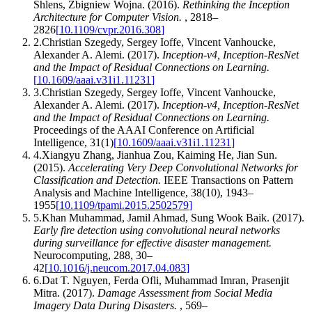
Shlens, Zbigniew Wojna
.
(2016).
Rethinking the Inception
Architecture for Computer Vision
.
,
2818–
2826
[
10.1109/cvpr.2016.308
]
2
.
Christian Szegedy, Sergey Ioffe, Vincent Vanhoucke,
Alexander A. Alemi
.
(2017).
Inception-v4, Inception-ResNet
and the Impact of Residual Connections on Learning
.
[
10.1609/aaai.v31i1.11231
]
3
.
Christian Szegedy, Sergey Ioffe, Vincent Vanhoucke,
Alexander A. Alemi
.
(2017).
Inception-v4, Inception-ResNet
and the Impact of Residual Connections on Learning
.
Proceedings of the AAAI Conference on Artificial
Intelligence
,
31
(
1
)
[
10.1609/aaai.v31i1.11231
]
4
.
Xiangyu Zhang, Jianhua Zou, Kaiming He, Jian Sun
.
(2015).
Accelerating Very Deep Convolutional Networks for
Classification and Detection
.
IEEE Transactions on Pattern
Analysis and Machine Intelligence
,
38
(
10
)
,
1943–
1955
[
10.1109/tpami.2015.2502579
]
5
.
Khan Muhammad, Jamil Ahmad, Sung Wook Baik
.
(2017).
Early fire detection using convolutional neural networks
during surveillance for effective disaster management
.
Neurocomputing
,
288
,
30–
42
[
10.1016/j.neucom.2017.04.083
]
6
.
Dat T. Nguyen, Ferda Ofli, Muhammad Imran, Prasenjit
Mitra
.
(2017).
Damage Assessment from Social Media
Imagery Data During Disasters
.
,
569–