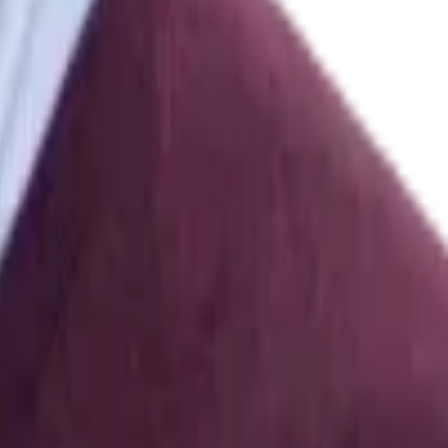
3.170
]
res ANOVA on Ranks
.
The Journal of Experimental Education
,
62
(
1
)
,
rol
.
,
580–628
[
10.1145/3025453.3025786
]
ffective Virtual Reality System Based on Multimodal Physiological