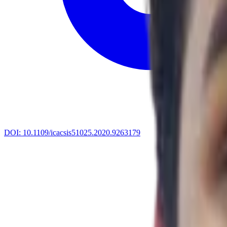
DOI:
10.1109/icacsis51025.2020.9263179