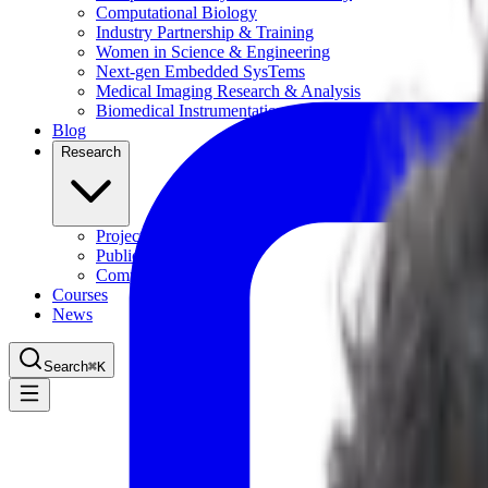
Computational Biology
Industry Partnership & Training
Women in Science & Engineering
Next-gen Embedded SysTems
Medical Imaging Research & Analysis
Biomedical Instrumentation and Signal Processing Lab
Blog
Research
Projects
Publications
Computing Facilities
Courses
News
Search
⌘
K