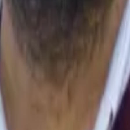
h, AI for Impact
sts: the Bonferroni method
.
BMJ
,
310
(
6973
)
,
170
[
10.1136/bmj.310.697
Power of the Wilcoxon Test, the Friedman Test, and Repeated-Measu
ring Social Robot, Screen and Voice Interfaces for Smart-Home Cont
sment Manikin
.
,
1–3
[
10.1007/978-3-319-28099-8_77-1
]
ng, Wenzhuo Zhang, Xiangming Xu
.
(2019).
Design and Evaluation of A