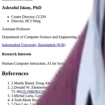
Ashraful Islam, PhD
Center Director
, CCDS
Director
, HCI Wing
Assistant Professor
Department of Computer Science and Engineering (CSE)
Independent University, Bangladesh (IUB)
Research Interests
Human-Computer Interaction, AI for Social Good, AI for Public Healt
References
1
.
Martin Bland, Doug Altman
.
(1995).
Multiple significance te
2
.
Donald W. Zimmerman, Bruno D. Zumbo
.
(1993).
Relative 
75–86
[
10.1080/00220973.1993.9943832
]
3
.
Michal Luria, Guy Hoffman, Oren Zuckerman
.
(2017).
Compa
4
.
Teah‐Marie Bynion, Matthew T. Feldner
.
(2017).
Self-Asses
5
.
Dan Liao, Lin Shu, Guodong Liang, Yingxuan Li, Yue Zha