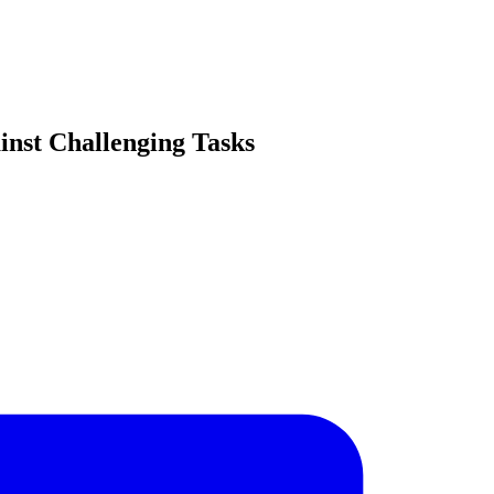
inst Challenging Tasks