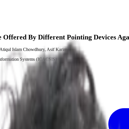
e Offered By Different Pointing Devices Aga
Atiqul Islam Chowdhury
,
Asif Karim
Information Systems (ICACSIS)