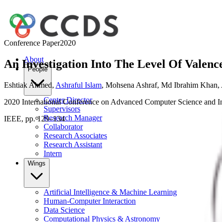
Conference Paper
2020
About
An Investigation Into The Level Of Valenc
People
Eshtiak Ahmed
,
Ashraful Islam
,
Mohsena Ashraf
,
Md Ibrahim Khan
,
Center Director
2020 International Conference on Advanced Computer Science and 
Supervisors
Research Manager
IEEE, pp. 129–134
Collaborator
Research Associates
Research Assistant
Intern
Wings
Artificial Intelligence & Machine Learning
Human-Computer Interaction
Data Science
Computational Physics & Astronomy