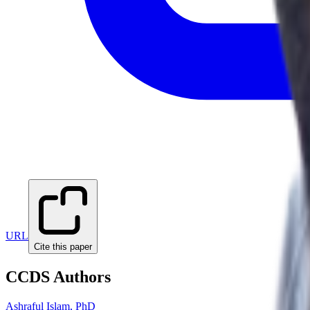
URL
Cite this paper
CCDS Authors
Ashraful Islam, PhD