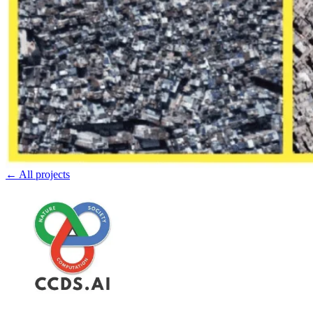
← All projects