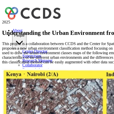
2025
About
Understanding the Urban Environment fro
People
This project is a collaboration between CCDS and the Center for Spat
proposes a new urban environment classification method focusing on f
Center Director
used to draw the urban environment classes maps of the following em
Supervisors
characteristics of the different urban environments and the difference
Research Manager
this classification method can be easily augmented with other data suc
Collaborator
Research Associates
Research Assistant
Intern
Wings
Artificial Intelligence & Machine Learning
Human-Computer Interaction
Data Science
Computational Physics & Astronomy