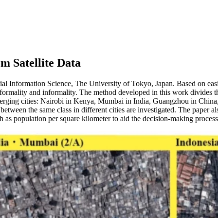
m Satellite Data
ial Information Science, The University of Tokyo, Japan. Based on eas
ormality and informality. The method developed in this work divides the
erging cities: Nairobi in Kenya, Mumbai in India, Guangzhou in China, 
s between the same class in different cities are investigated. The pape
h as population per square kilometer to aid the decision-making process