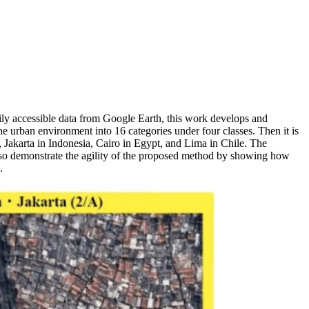
ily accessible data from Google Earth, this work develops and
 urban environment into 16 categories under four classes. Then it is
Jakarta in Indonesia, Cairo in Egypt, and Lima in Chile. The
r also demonstrate the agility of the proposed method by showing how
.