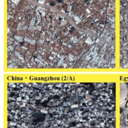
Computational Biology
Industry Partnership & Training
Women in Science & Engineering
Next-gen Embedded SysTems
Medical Imaging Research & Analysis
Biomedical Instrumentation and Signal Processing Lab
Blog
Research
Projects
Publications
Computing Facilities
Courses
News
Search
⌘
K