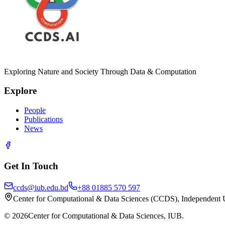
Exploring Nature and Society Through Data & Computation
Explore
People
Publications
News
Get In Touch
ccds@iub.edu.bd
+88 01885 570 597
Center for Computational & Data Sciences (CCDS), Independent 
©
2026
Center for Computational & Data Sciences, IUB.