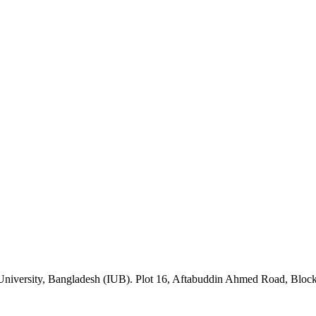
University, Bangladesh (IUB). Plot 16, Aftabuddin Ahmed Road, Blo