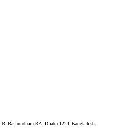
ck B, Bashnudhara RA, Dhaka 1229, Bangladesh.